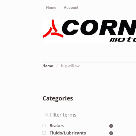
Home
Account
Home
/
big willow
Categories
Brakes
Fluids/Lubricants