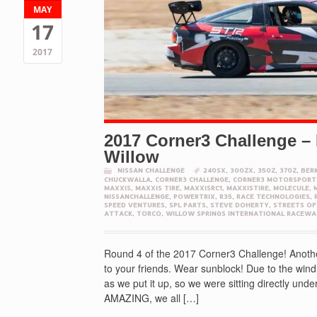
MAY
17
2017
2017 Corner3 Challenge – 
Willow
NISSAN CHALLENGE
240SX
,
300ZX
,
350Z
,
370Z
,
BER
CHUCKWALLA
,
CORNER3 CHALLENGE
,
CORNER3 MOTORSPORT
MAXXIS
,
MAXXIS TIRE
,
MAXXISRC1
,
MAXXISTIRE
,
MOLECULE
,
NISSANCHALLENGE
,
POWERTRIX
,
R35
,
RACE TECHNOLOGIES
,
SPEED VENTURES
,
SPL PARTS
,
STEVE DOHERTY
,
STREETS OF
ATTACK
,
TORCO
,
WILLOW SPRINGS INTERNATIONAL RACEWA
Round 4 of the 2017 Corner3 Challenge! Anothe
to your friends. Wear sunblock! Due to the wi
as we put it up, so we were sitting directly und
AMAZING, we all […]