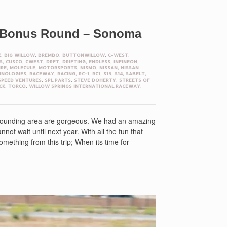
– Bonus Round – Sonoma
K
,
BIG WILLOW
,
BREMBO
,
BUTTONWILLOW
,
C-WEST
,
S
,
CUSCO
,
CWEST
,
DRFT
,
DRIFTING
,
ENDLESS
,
INFINEON
,
IRE
,
MOLECULE
,
MOTORSPORTS
,
NISMO
,
NISSAN
,
NISSAN
HNOLOGIES
,
RACEWAY
,
RACING
,
RC-1
,
RC1
,
S13
,
S14
,
SABELT
,
SPEED VENTURES
,
SPL PARTS
,
STEVE DOHERTY
,
STREETS OF
CK
,
TORCO
,
WILLOW SPRINGS INTERNATIONAL RACEWAY
,
urrounding area are gorgeous. We had an amazing
t wait until next year. With all the fun that
ething from this trip; When its time for