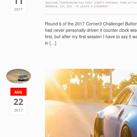
11
WILLOW
,
SUPERWOW FACTORY
,
SWIFT SPRINGS
,
TIME ATTA
WINMAX
,
Z31
,
Z32
LEAVE A COMMENT
2017
Round 6 of the 2017 Corner3 Challenge! Buttonw
had never personally driven it counter clock wise 
first, but after my first session I have to say it
in […]
AUG
22
2017