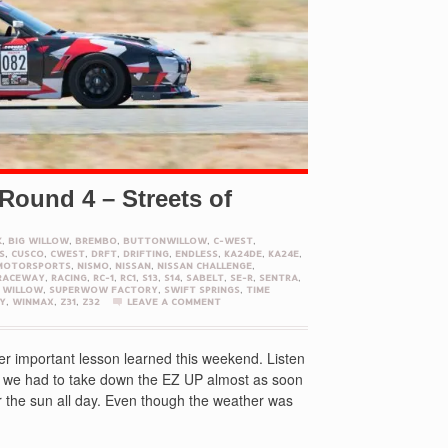
Round 4 – Streets of
K
,
BIG WILLOW
,
BREMBO
,
BUTTONWILLOW
,
C-WEST
,
S
,
CUSCO
,
CWEST
,
DRFT
,
DRIFTING
,
ENDLESS
,
KA24DE
,
KA24E
,
MOTORSPORTS
,
NISMO
,
NISSAN
,
NISSAN CHALLENGE
,
RACEWAY
,
RACING
,
RC-1
,
RC1
,
S13
,
S14
,
SABELT
,
SE-R
,
SENTRA
,
 WILLOW
,
SUPERWOW FACTORY
,
SWIFT SPRINGS
,
TIME
Y
,
WINMAX
,
Z31
,
Z32
LEAVE A COMMENT
r important lesson learned this weekend. Listen
nd we had to take down the EZ UP almost as soon
er the sun all day. Even though the weather was