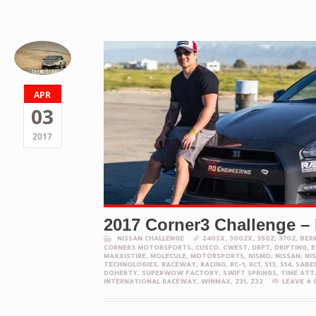
APR
03
2017
2017 Corner3 Challenge –
NISSAN CHALLENGE
240SX
,
300ZX
,
350Z
,
370Z
,
BER
CORNER3 MOTORSPORTS
,
CUSCO
,
CWEST
,
DRFT
,
DRIFTING
,
E
MAXXISTIRE
,
MOLECULE
,
MOTORSPORTS
,
NISMO
,
NISSAN
,
NI
TECHNOLOGIES
,
RACEWAY
,
RACING
,
RC-1
,
RC1
,
S13
,
S14
,
SABE
DOHERTY
,
SUPERWOW FACTORY
,
SWIFT SPRINGS
,
TIME ATT
INTERNATIONAL RACEWAY
,
WINMAX
,
Z31
,
Z32
LEAVE A