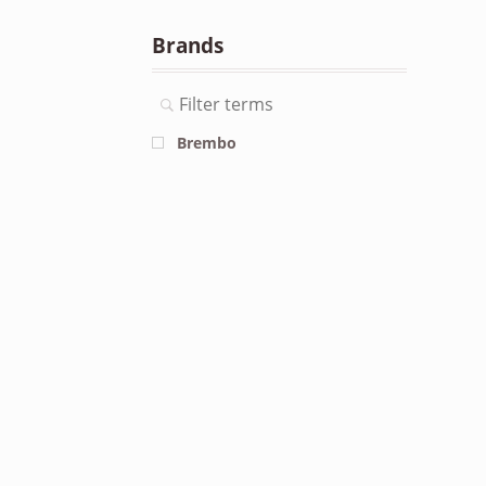
Brands
Brembo