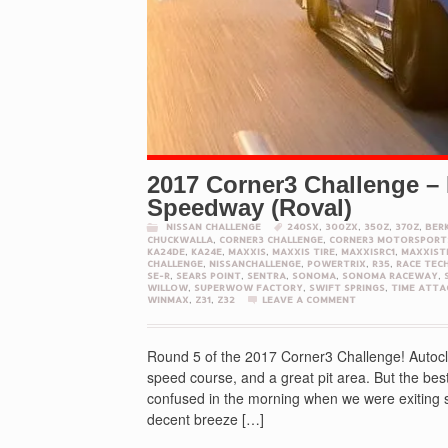
2017 Corner3 Challenge –
Speedway (Roval)
NISSAN CHALLENGE
240SX
,
300ZX
,
350Z
,
370Z
,
BER
CHUCKWALLA
,
CORNER3 CHALLENGE
,
CORNER3 MOTORSPORT
KA24DE
,
KA24E
,
MAXXIS
,
MAXXIS TIRE
,
MAXXISRC1
,
MAXXIST
CHALLENGE
,
NISSANCHALLENGE
,
POWERTRIX
,
R35
,
RACE TEC
SE-R
,
SEARS POINT
,
SENTRA
,
SONOMA
,
SONOMA RACEWAY
,
WILLOW
,
SUPERWOW FACTORY
,
SWIFT SPRINGS
,
TIME ATTA
WINMAX
,
Z31
,
Z32
LEAVE A COMMENT
Round 5 of the 2017 Corner3 Challenge! Autoclu
speed course, and a great pit area. But the best
confused in the morning when we were exiting so
decent breeze […]