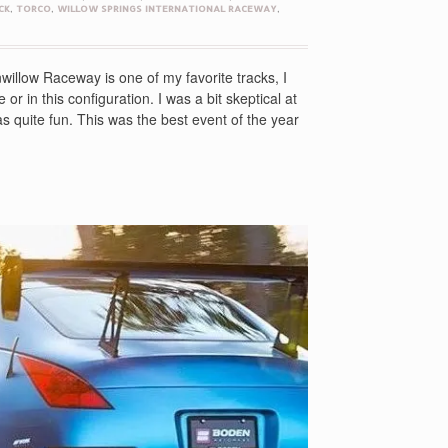
CK
,
TORCO
,
WILLOW SPRINGS INTERNATIONAL RACEWAY
,
illow Raceway is one of my favorite tracks, I
or in this configuration. I was a bit skeptical at
 was quite fun. This was the best event of the year