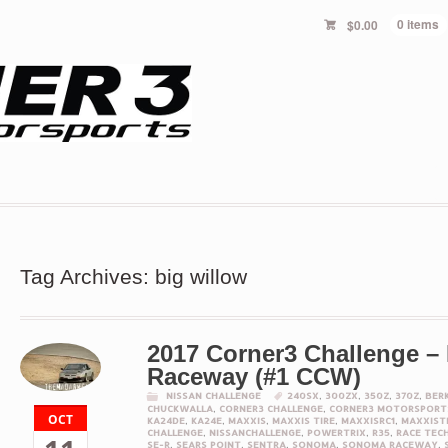
$
0.00
0 items
Tag Archives: big willow
2017 Corner3 Challenge –
Raceway (#1 CCW)
NISSAN CHALLENGE
240SX
,
300ZX
,
350Z
,
370Z
,
BER
CHUCKWALLA
,
CORNER3 CHALLENGE
,
CORNER3 MOTORSPORT
OCT
KA24DE
,
KA24E
,
MAXXIS
,
MAXXIS TIRE
,
MAXXISRC1
,
MAXXIST
CHALLENGE
,
NISSANCHALLENGE
,
POWERTRIX
,
R35
,
RACE TEC
SE-R
,
SEARS POINT
,
SENTRA
,
SONOMA
,
SONOMA RACEWAY
,