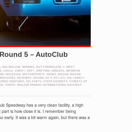
 Round 5 – AutoClub
K
,
BIG WILLOW
,
BREMBO
,
BUTTONWILLOW
,
C-WEST
,
S
,
CUSCO
,
CWEST
,
DRFT
,
DRIFTING
,
ENDLESS
,
INFINEON
,
IRE
,
MOLECULE
,
MOTORSPORTS
,
NISMO
,
NISSAN
,
NISSAN
HNOLOGIES
,
RACEWAY
,
RACING
,
RC-1
,
RC1
,
S13
,
S14
,
SABELT
,
SPEED VENTURES
,
SPL PARTS
,
STEVE DOHERTY
,
STREETS OF
CK
,
TORCO
,
WILLOW SPRINGS INTERNATIONAL RACEWAY
,
b Speedway has a very clean facility, a high
 part is how close it is. I remember being
 early. It was a bit warm again, but there was a