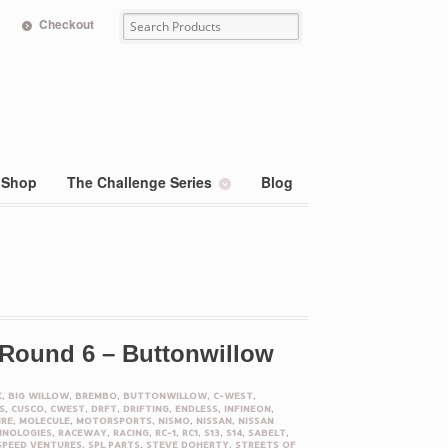
Checkout
Shop
The Challenge Series
Blog
 Round 6 – Buttonwillow
K
,
BIG WILLOW
,
BREMBO
,
BUTTONWILLOW
,
C-WEST
,
S
,
CUSCO
,
CWEST
,
DRFT
,
DRIFTING
,
ENDLESS
,
INFINEON
,
IRE
,
MOLECULE
,
MOTORSPORTS
,
NISMO
,
NISSAN
,
NISSAN
HNOLOGIES
,
RACEWAY
,
RACING
,
RC-1
,
RC1
,
S13
,
S14
,
SABELT
,
SPEED VENTURES
,
SPL PARTS
,
STEVE DOHERTY
,
STREETS OF