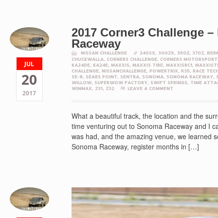
2017 Corner3 Challenge 
Raceway
NISSAN CHALLENGE
240SX
,
300ZX
,
350Z
,
370Z
,
BER
CHUCKWALLA
,
CORNER3 CHALLENGE
,
CORNER3 MOTORSPORT
JUL
KA24DE
,
KA24E
,
MAXXIS
,
MAXXIS TIRE
,
MAXXISRC1
,
MAXXIST
CHALLENGE
,
NISSANCHALLENGE
,
POWERTRIX
,
R35
,
RACE TEC
20
SE-R
,
SEARS POINT
,
SENTRA
,
SONOMA
,
SONOMA RACEWAY
,
WILLOW
,
SUPERWOW FACTORY
,
SWIFT SPRINGS
,
TIME ATTA
WINMAX
,
Z31
,
Z32
LEAVE A COMMENT
2017
What a beautiful track, the location and the s
time venturing out to Sonoma Raceway and I canno
was had, and the amazing venue, we learned som
Sonoma Raceway, register months in […]