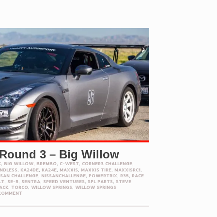
 Round 3 – Big Willow
K
,
BIG WILLOW
,
BREMBO
,
C-WEST
,
CORNER3 CHALLENGE
,
NDLESS
,
KA24DE
,
KA24E
,
MAXXIS
,
MAXXIS TIRE
,
MAXXISRC1
,
SSAN CHALLENGE
,
NISSANCHALLENGE
,
POWERTRIX
,
R35
,
RACE
LT
,
SE-R
,
SENTRA
,
SPEED VENTURES
,
SPL PARTS
,
STEVE
ACK
,
TORCO
,
WILLOW SPRINGS
,
WILLOW SPRINGS
 COMMENT