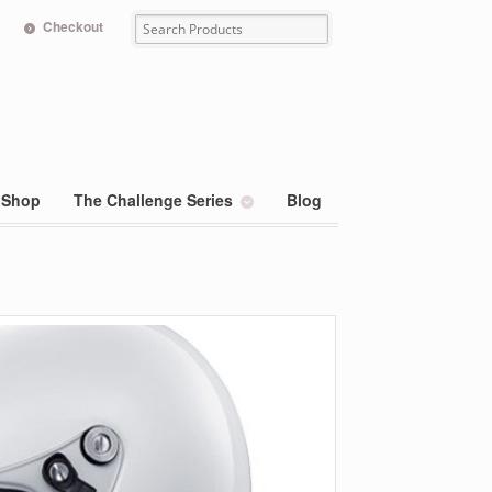
Checkout
Shop
The Challenge Series
Blog