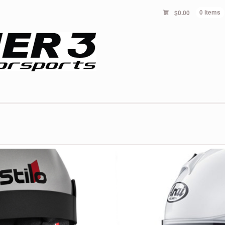
$
0.00
0 items