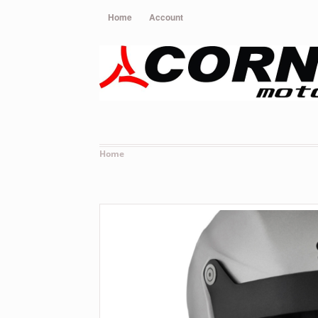
Home
Account
Home