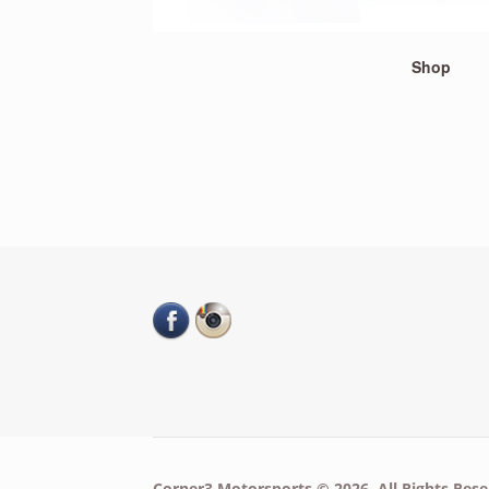
Shop
Corner3 Motorsports © 2026. All Rights Rese