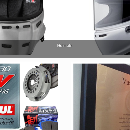
Helmets