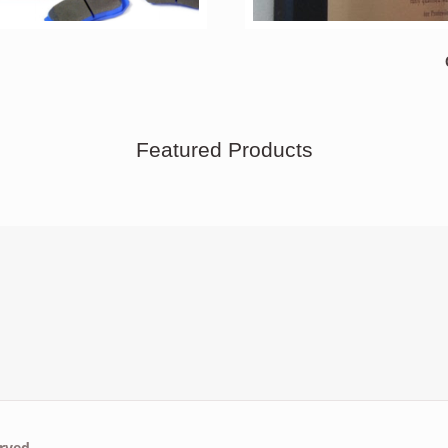
Featured Products
rved.