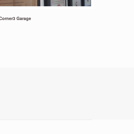
Corner3 Garage