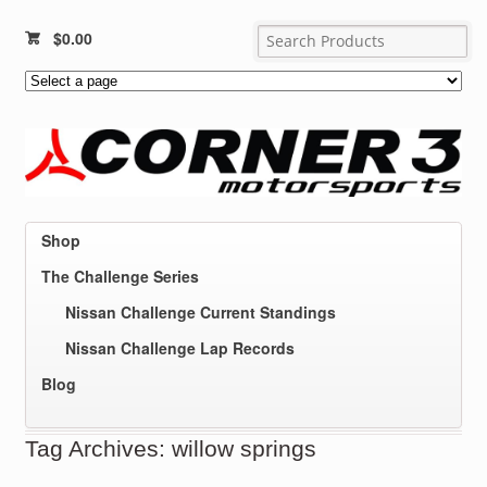
$
0.00
Shop
The Challenge Series
Nissan Challenge Current Standings
Nissan Challenge Lap Records
Blog
Tag Archives: willow springs