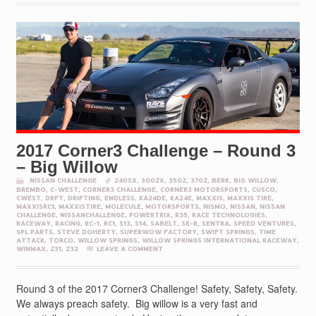
2017 Corner3 Challenge – Round 3
– Big Willow
NISSAN CHALLENGE
240SX
,
300ZX
,
350Z
,
370Z
,
BERK
,
BIG WILLOW
,
BREMBO
,
C-WEST
,
CORNER3 CHALLENGE
,
CORNER3 MOTORSPORTS
,
CUSCO
,
CWEST
,
DRFT
,
DRIFTING
,
ENDLESS
,
KA24DE
,
KA24E
,
MAXXIS
,
MAXXIS TIRE
,
MAXXISRC1
,
MAXXISTIRE
,
MOLECULE
,
MOTORSPORTS
,
NISMO
,
NISSAN
,
NISSAN
CHALLENGE
,
NISSANCHALLENGE
,
POWERTRIX
,
R35
,
RACE TECHNOLOGIES
,
RACEWAY
,
RACING
,
RC-1
,
RC1
,
S13
,
S14
,
SABELT
,
SE-R
,
SENTRA
,
SPEED VENTURES
,
SPL PARTS
,
STEVE DOHERTY
,
SUPERWOW FACTORY
,
SWIFT SPRINGS
,
TIME
ATTACK
,
TORCO
,
WILLOW SPRINGS
,
WILLOW SPRINGS INTERNATIONAL RACEWAY
,
WINMAX
,
Z31
,
Z32
LEAVE A COMMENT
Round 3 of the 2017 Corner3 Challenge! Safety, Safety, Safety.
We always preach safety. Big willow is a very fast and