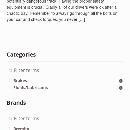
potentially dangerous track. Having the proper safety
equipment is crucial. Gladly all of our drivers were ok after a
chaotic day. Remember to always go through all the bolts on
your car and check torques, you never […]
Categories
Brakes
Fluids/Lubricants
Brands
Brembo