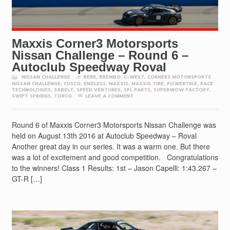
Maxxis Corner3 Motorsports
Nissan Challenge – Round 6 –
Autoclub Speedway Roval
NISSAN CHALLENGE
BERK
,
BREMBO
,
C-WEST
,
CORNER3 MOTORSPORTS
NISSAN CHALLENGE
,
CUSCO
,
ENDLESS
,
MAXXIS
,
MAXXIS TIRE
,
POWERTRIX
,
RACE
TECHNOLOGIES
,
SABELT
,
SPEED VENTURES
,
SPL PARTS
,
SUPERWOW FACTORY
,
SWIFT SPRINGS
,
TORCO
LEAVE A COMMENT
Round 6 of Maxxis Corner3 Motorsports Nissan Challenge was
held on August 13th 2016 at Autoclub Speedway – Roval
Another great day in our series. It was a warm one. But there
was a lot of excitement and good competition. Congratulations
to the winners! Class 1 Results: 1st – Jason Capelli: 1:43.267 –
GT-R […]