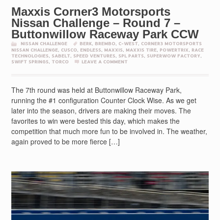
Maxxis Corner3 Motorsports
Nissan Challenge – Round 7 –
Buttonwillow Raceway Park CCW
NISSAN CHALLENGE
BERK
,
BREMBO
,
C-WEST
,
CORNER3 MOTORSPORTS
NISSAN CHALLENGE
,
CUSCO
,
ENDLESS
,
MAXXIS
,
MAXXIS TIRE
,
POWERTRIX
,
RACE
TECHNOLOGIES
,
SABELT
,
SPEED VENTURES
,
SPL PARTS
,
SUPERWOW FACTORY
,
SWIFT SPRINGS
,
TORCO
LEAVE A COMMENT
The 7th round was held at Buttonwillow Raceway Park,
running the #1 configuration Counter Clock Wise. As we get
later into the season, drivers are making their moves. The
favorites to win were bested this day, which makes the
competition that much more fun to be involved in. The weather,
again proved to be more fierce […]