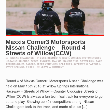
Maxxis Corner3 Motorsports
Nissan Challenge – Round 4 –
Streets of Willow(CCW)
NISSAN CHALLENGE
BERK
,
BREMBO
,
C-WEST
,
CORNER3 MOTORSPORTS
NISSAN CHALLENGE
,
CUSCO
,
ENDLESS
,
MAXXIS
,
MAXXIS TIRE
,
POWERTRIX
,
RACE
TECHNOLOGIES
,
SABELT
,
SPEED VENTURES
,
SPL PARTS
,
SUPERWOW FACTORY
,
SWIFT SPRINGS
,
TORCO
LEAVE A COMMENT
Round 4 of Maxxis Corner3 Motorsports Nissan Challenge was
held on May 15th 2016 at Willow Springs International
Raceway – Streets of Willow – Counter Clockwise Streets of
Willow(CCW) is always a fun technical track for everyone to go
out and play. Showing up 40+ competitors strong, Nissan
Challengers took to the track, and made all of us […]