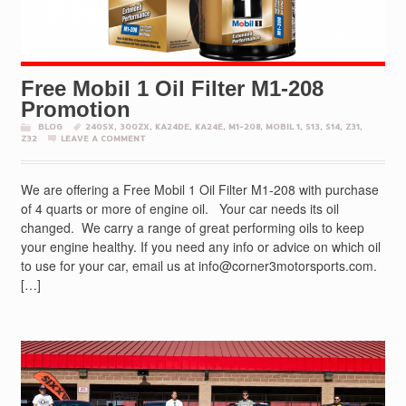
Free Mobil 1 Oil Filter M1-208
Promotion
BLOG
240SX
,
300ZX
,
KA24DE
,
KA24E
,
M1-208
,
MOBIL 1
,
S13
,
S14
,
Z31
,
Z32
LEAVE A COMMENT
We are offering a Free Mobil 1 Oil Filter M1-208 with purchase
of 4 quarts or more of engine oil. Your car needs its oil
changed. We carry a range of great performing oils to keep
your engine healthy. If you need any info or advice on which oil
to use for your car, email us at info@corner3motorsports.com.
[…]