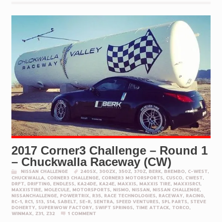
2017 Corner3 Challenge – Round 1
– Chuckwalla Raceway (CW)
NISSAN CHALLENGE
240SX
,
300ZX
,
350Z
,
370Z
,
BERK
,
BREMBO
,
C-WEST
,
CHUCKWALLA
,
CORNER3 CHALLENGE
,
CORNER3 MOTORSPORTS
,
CUSCO
,
CWEST
,
DRFT
,
DRIFTING
,
ENDLESS
,
KA24DE
,
KA24E
,
MAXXIS
,
MAXXIS TIRE
,
MAXXISRC1
,
MAXXISTIRE
,
MOLECULE
,
MOTORSPORTS
,
NISMO
,
NISSAN
,
NISSAN CHALLENGE
,
NISSANCHALLENGE
,
POWERTRIX
,
R35
,
RACE TECHNOLOGIES
,
RACEWAY
,
RACING
,
RC-1
,
RC1
,
S13
,
S14
,
SABELT
,
SE-R
,
SENTRA
,
SPEED VENTURES
,
SPL PARTS
,
STEVE
DOHERTY
,
SUPERWOW FACTORY
,
SWIFT SPRINGS
,
TIME ATTACK
,
TORCO
,
WINMAX
,
Z31
,
Z32
1 COMMENT