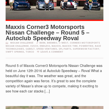
Maxxis Corner3 Motorsports
Nissan Challenge – Round 5 –
Autoclub Speedway Roval
NISSAN CHALLENGE
BERK
,
BREMBO
,
C-WEST
,
CORNER3 MOTORSPORTS
NISSAN CHALLENGE
,
CUSCO
,
ENDLESS
,
MAXXIS
,
MAXXIS TIRE
,
POWERTRIX
,
RACE
TECHNOLOGIES
,
SABELT
,
SPEED VENTURES
,
SPL PARTS
,
SUPERWOW FACTORY
,
SWIFT SPRINGS
,
TORCO
LEAVE A COMMENT
Round 5 of Maxxis Corner3 Motorsports Nissan Challenge was
held on June 12th 2016 at Autoclub Speedway – Roval What a
beautiful day it was. The weather was great, and the
competition again was fierce. It’s great to see the complete
variety of Nissan’s show up to compete, making it exciting to
see how each car stacks […]