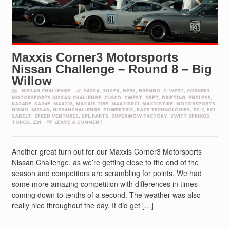
Maxxis Corner3 Motorsports
Nissan Challenge – Round 8 – Big
Willow
NISSAN CHALLENGE
240SX
,
300ZX
,
BERK
,
BREMBO
,
C-WEST
,
CORNER3
MOTORSPORTS NISSAN CHALLENGE
,
CUSCO
,
CWEST
,
DRFT
,
DRIFTING
,
ENDLESS
,
KA24DE
,
KA24E
,
MAXXIS
,
MAXXIS TIRE
,
MAXXISRC1
,
MAXXISTIRE
,
MOTORSPORTS
,
NISMO
,
NISSAN
,
NISSANCHALLENGE
,
POWERTRIX
,
RACE TECHNOLOGIES
,
RC-1
,
RC1
,
SABELT
,
SPEED VENTURES
,
SPL PARTS
,
SUPERWOW FACTORY
,
SWIFT SPRINGS
,
TORCO
,
Z31
LEAVE A COMMENT
Another great turn out for our Maxxis Corner3 Motorsports
Nissan Challenge, as we’re getting close to the end of the
season and competitors are scrambling for points. We had
some more amazing competition with differences in times
coming down to tenths of a second. The weather was also
really nice throughout the day. It did get […]