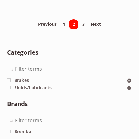
← Previous
1
2
3
Next →
Categories
Brakes
Fluids/Lubricants
Brands
Brembo