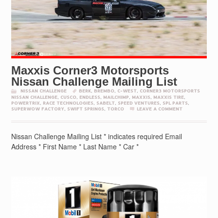
Maxxis Corner3 Motorsports
Nissan Challenge Mailing List
NISSAN CHALLENGE
BERK
,
BREMBO
,
C-WEST
,
CORNER3 MOTORSPORTS
NISSAN CHALLENGE
,
CUSCO
,
ENDLESS
,
MAILCHIMP
,
MAXXIS
,
MAXXIS TIRE
,
POWERTRIX
,
RACE TECHNOLOGIES
,
SABELT
,
SPEED VENTURES
,
SPL PARTS
,
SUPERWOW FACTORY
,
SWIFT SPRINGS
,
TORCO
LEAVE A COMMENT
Nissan Challenge Mailing List * indicates required Email
Address * First Name * Last Name * Car *