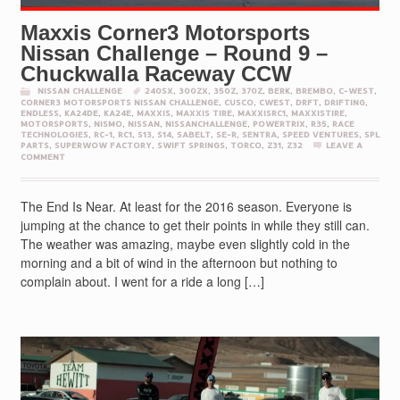
Maxxis Corner3 Motorsports
Nissan Challenge – Round 9 –
Chuckwalla Raceway CCW
NISSAN CHALLENGE
240SX
,
300ZX
,
350Z
,
370Z
,
BERK
,
BREMBO
,
C-WEST
,
CORNER3 MOTORSPORTS NISSAN CHALLENGE
,
CUSCO
,
CWEST
,
DRFT
,
DRIFTING
,
ENDLESS
,
KA24DE
,
KA24E
,
MAXXIS
,
MAXXIS TIRE
,
MAXXISRC1
,
MAXXISTIRE
,
MOTORSPORTS
,
NISMO
,
NISSAN
,
NISSANCHALLENGE
,
POWERTRIX
,
R35
,
RACE
TECHNOLOGIES
,
RC-1
,
RC1
,
S13
,
S14
,
SABELT
,
SE-R
,
SENTRA
,
SPEED VENTURES
,
SPL
PARTS
,
SUPERWOW FACTORY
,
SWIFT SPRINGS
,
TORCO
,
Z31
,
Z32
LEAVE A
COMMENT
The End Is Near. At least for the 2016 season. Everyone is
jumping at the chance to get their points in while they still can.
The weather was amazing, maybe even slightly cold in the
morning and a bit of wind in the afternoon but nothing to
complain about. I went for a ride a long […]