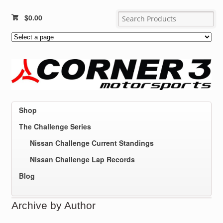
$
0.00
Shop
The Challenge Series
Nissan Challenge Current Standings
Nissan Challenge Lap Records
Blog
Archive by Author