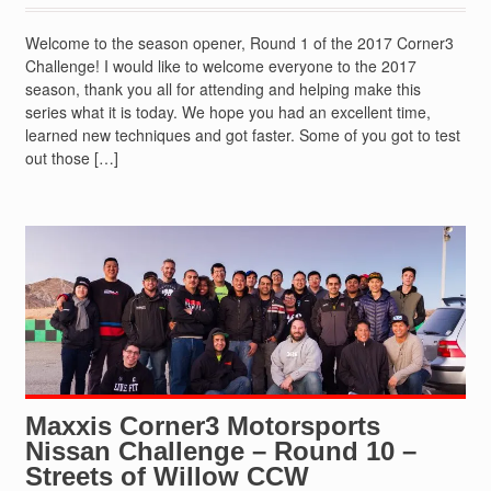
Welcome to the season opener, Round 1 of the 2017 Corner3
Challenge! I would like to welcome everyone to the 2017
season, thank you all for attending and helping make this
series what it is today. We hope you had an excellent time,
learned new techniques and got faster. Some of you got to test
out those […]
Maxxis Corner3 Motorsports
Nissan Challenge – Round 10 –
Streets of Willow CCW