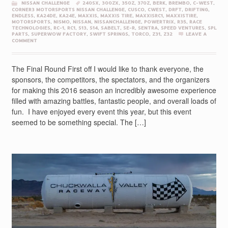
NISSAN CHALLENGE
240SX
,
300ZX
,
350Z
,
370Z
,
BERK
,
BREMBO
,
C-WEST
,
CORNER3 MOTORSPORTS NISSAN CHALLENGE
,
CUSCO
,
CWEST
,
DRFT
,
DRIFTING
,
ENDLESS
,
KA24DE
,
KA24E
,
MAXXIS
,
MAXXIS TIRE
,
MAXXISRC1
,
MAXXISTIRE
,
MOTORSPORTS
,
NISMO
,
NISSAN
,
NISSANCHALLENGE
,
POWERTRIX
,
R35
,
RACE
TECHNOLOGIES
,
RC-1
,
RC1
,
S13
,
S14
,
SABELT
,
SE-R
,
SENTRA
,
SPEED VENTURES
,
SPL
PARTS
,
SUPERWOW FACTORY
,
SWIFT SPRINGS
,
TORCO
,
Z31
,
Z32
LEAVE A
COMMENT
The Final Round First off I would like to thank everyone, the
sponsors, the competitors, the spectators, and the organizers
for making this 2016 season an incredibly awesome experience
filled with amazing battles, fantastic people, and overall loads of
fun. I have enjoyed every event this year, but this event
seemed to be something special. The […]