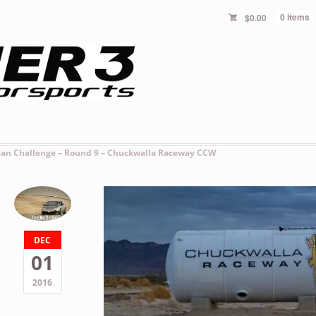
$
0.00
0 items
san Challenge – Round 9 – Chuckwalla Raceway CCW
DEC
01
2016