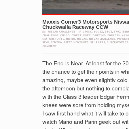
Maxxis Corner3 Motorsports Nissa
Chuckwalla Raceway CCW
NISSAN CHALLENGE
240SX
,
300ZX
,
350Z
,
370Z
,
BER
CHALLENGE
,
CUSCO
,
CWEST
,
DRFT
,
DRIFTING
,
ENDLESS
,
KA24
MOTORSPORTS
,
NISMO
,
NISSAN
,
NISSANCHALLENGE
,
POWERT
SE-R
,
SENTRA
,
SPEED VENTURES
,
SPL PARTS
,
SUPERWOW FA
COMMENT
The End Is Near. At least for the 
the chance to get their points in wh
amazing, maybe even slightly cold i
the afternoon but nothing to complai
with the Class 3 leader Edgar Ferm
knees were sore from holding mysel
I saw first hand what it will take t
watch Mario and Parin geek out wit