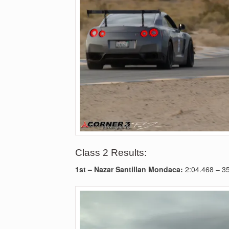
Class 2 Results:
1st –
Nazar Santillan Mondaca:
2:04.468
– 3