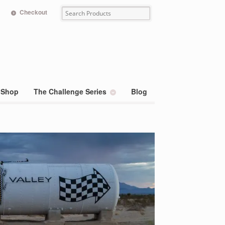
Checkout
Shop
The Challenge Series
Blog