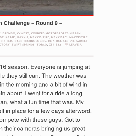
n Challenge – Round 9 –
K
,
BREMBO
,
C-WEST
,
CORNER3 MOTORSPORTS NISSAN
DE
,
KA24E
,
MAXXIS
,
MAXXIS TIRE
,
MAXXISRC1
,
MAXXISTIRE
,
RIX
,
R35
,
RACE TECHNOLOGIES
,
RC-1
,
RC1
,
S13
,
S14
,
SABELT
,
CTORY
,
SWIFT SPRINGS
,
TORCO
,
Z31
,
Z32
LEAVE A
2016 season. Everyone is jumping at
ile they still can. The weather was
n the morning and a bit of wind in
n about. I went for a ride a long
an, what a fun time that was. My
f in place for a few days afterword.
o compete with these guys. Got to
h their cameras bringing us great