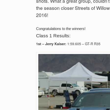
shots. What a great group, couldn’t
the season closer Streets of Wil
2016!
Congratulations to the winners!
Class 1 Results:
1st –
Jerry Kaiser:
1:59.605 – GT-R R35