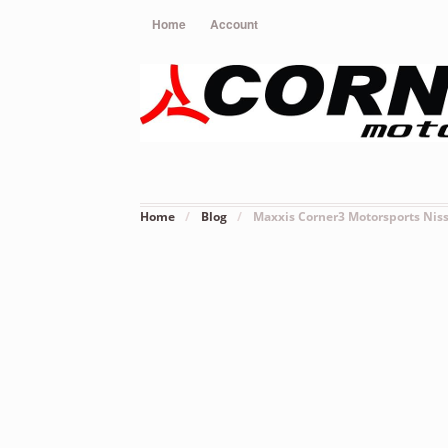
Home
Account
Home
/
Blog
/
Maxxis Corner3 Motorsports Nis