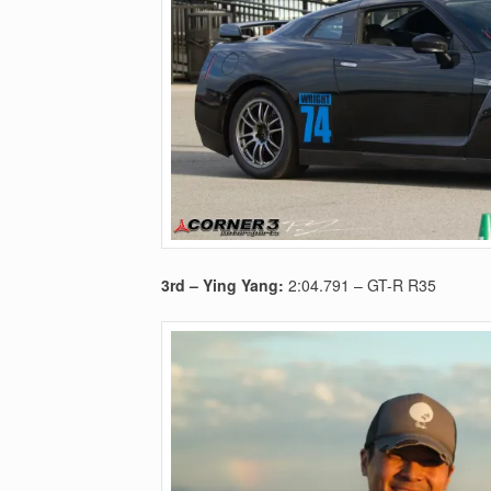
3rd –
Ying Yang:
2:04.791
– GT-R R35