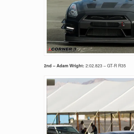
2nd –
Adam Wright:
2:02.823
– GT-R R35