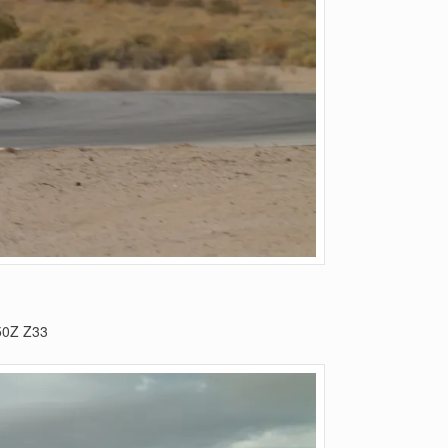
50Z Z33