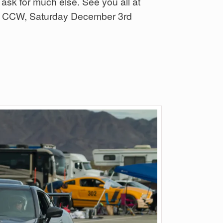
 ask for much else. See you all at
low CCW, Saturday December 3rd