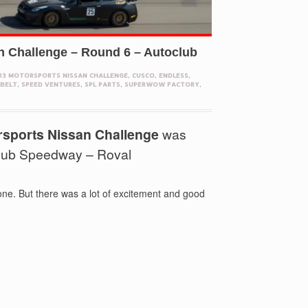
n Challenge – Round 6 – Autoclub
R3 MOTORSPORTS NISSAN CHALLENGE
,
CUSCO
,
ENDLESS
,
BELT
,
SPEED VENTURES
,
SPL PARTS
,
SUPERWOW FACTORY
,
rsports Nissan Challenge
was
club Speedway – Roval
one. But there was a lot of excitement and good