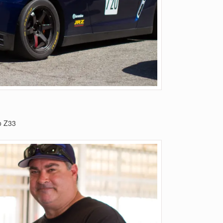
o Z33