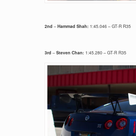
2nd
–
Hammad Shah:
1:45.046 – GT-R R35
3rd
–
Steven Chan:
1:45.280 – GT-R R35