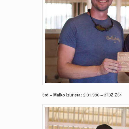
3rd
–
Malko Izurieta:
2:01.986 – 370Z Z34