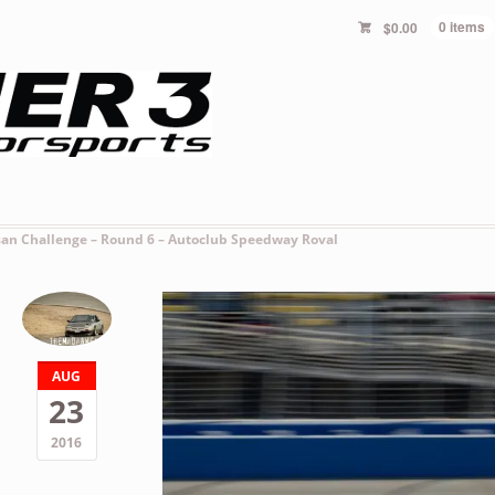
$
0.00
0 items
san Challenge – Round 6 – Autoclub Speedway Roval
AUG
23
2016