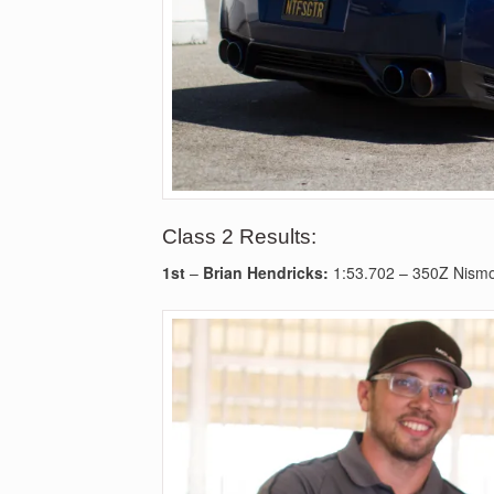
Class 2 Results:
1st
–
Brian Hendricks:
1:53.702 – 350Z Nism