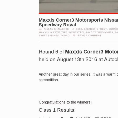
Maxxis Corner3 Motorsports Nissa
Speedway Roval
NISSAN CHALLENGE
BERK
,
BREMBO
,
C-WEST
,
CORNE
MAXXIS
,
MAXXIS TIRE
,
POWERTRIX
,
RACE TECHNOLOGIES
,
SA
SWIFT SPRINGS
,
TORCO
LEAVE A COMMENT
Round 6 of
Maxxis Corner3 Moto
held on August 13th 2016 at Auto
Another great day in our series. It was a warm 
competition.
Congratulations to the winners!
Class 1 Results: