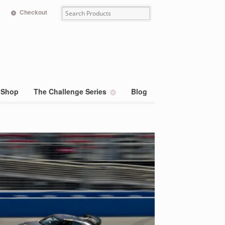
Checkout
Shop
The Challenge Series
Blog