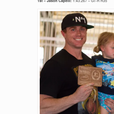
1st –
Jason Capelli:
1:43.267 – GT-R R35