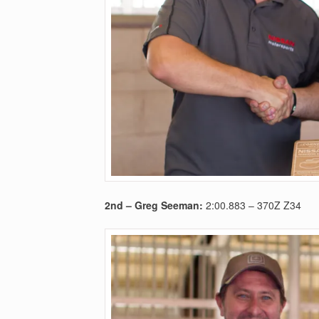
2nd – Greg Seeman
:
2:00.883 – 370Z Z34