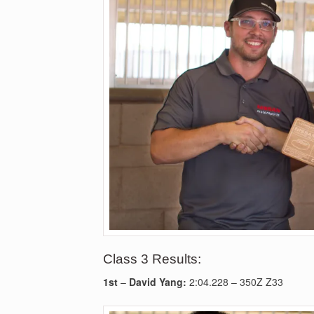
Class 3 Results:
1st
–
David Yang:
2:04.228 – 350Z Z33