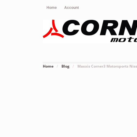
Home
Account
Home
/
Blog
/
Maxxis Corner3 Motorsports Nis