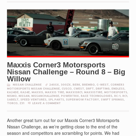
Maxxis Corner3 Motorsports
Nissan Challenge – Round 8 – Big
Willow
NISSAN CHALLENGE
240SX
,
300ZX
,
BERK
,
BREMBO
,
C-WEST
,
CORNER3
MOTORSPORTS NISSAN CHALLENGE
,
CUSCO
,
CWEST
,
DRFT
,
DRIFTING
,
ENDLESS
,
KA24DE
,
KA24E
,
MAXXIS
,
MAXXIS TIRE
,
MAXXISRC1
,
MAXXISTIRE
,
MOTORSPORTS
,
NISMO
,
NISSAN
,
NISSANCHALLENGE
,
POWERTRIX
,
RACE TECHNOLOGIES
,
RC-1
,
RC1
,
SABELT
,
SPEED VENTURES
,
SPL PARTS
,
SUPERWOW FACTORY
,
SWIFT SPRINGS
,
TORCO
,
Z31
LEAVE A COMMENT
Another great turn out for our Maxxis Corner3 Motorsports
Nissan Challenge, as we’re getting close to the end of the
season and competitors are scrambling for points. We had