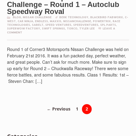
Challenge – Round 1 – Autoclub
Speedway Roval
BLOG
,
NISSAN CHALLENGE
BERK TECHNOLOGY
,
BLACKBIRD FABWORX
,
C-
WEST
,
CAR NINJA
,
ENDLESS
,
MAXXIS
,
NISSANCHALLENGE
,
POWERTRIX
,
RACE
TECHNOLOGIES
,
SABELT
,
SPEED VENTURES
,
SPEEDVENTURES
,
SPL PARTS
,
SUPERWOW FACTORY
,
SWIFT SPRINGS
,
TORCO
,
TYLER LEE
LEAVE A
COMMENT
Round 1 of Corner3 Motorsports Nissan Challenge was held on
February 21st 2016. It was a fun packed day, perfect weather,
and great people. Can’t ask for much more. Make sure to sign
up early for Round 2 – Chuckwalla Raceway! There were some
fierce battles, and some fabulous results. Class 1 Results: 1st –
Steven Chan: […]
← Previous
1
2