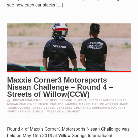
see how each car stacks […]
Maxxis Corner3 Motorsports
Nissan Challenge – Round 4 –
Streets of Willow(CCW)
NISSAN CHALLENGE
BERK
,
BREMBO
,
C-WEST
,
CORNER3 MOTORSPORTS
NISSAN CHALLENGE
,
CUSCO
,
ENDLESS
,
MAXXIS
,
MAXXIS TIRE
,
POWERTRIX
,
RACE
TECHNOLOGIES
,
SABELT
,
SPEED VENTURES
,
SPL PARTS
,
SUPERWOW FACTORY
,
SWIFT SPRINGS
,
TORCO
LEAVE A COMMENT
Round 4 of Maxxis Corner3 Motorsports Nissan Challenge was
held on May 15th 2016 at Willow Springs International