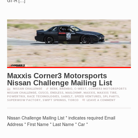
GT-R […]
Maxxis Corner3 Motorsports
Nissan Challenge Mailing List
NISSAN CHALLENGE
BERK
,
BREMBO
,
C-WEST
,
CORNER3 MOTORSPORTS
NISSAN CHALLENGE
,
CUSCO
,
ENDLESS
,
MAILCHIMP
,
MAXXIS
,
MAXXIS TIRE
,
POWERTRIX
,
RACE TECHNOLOGIES
,
SABELT
,
SPEED VENTURES
,
SPL PARTS
,
SUPERWOW FACTORY
,
SWIFT SPRINGS
,
TORCO
LEAVE A COMMENT
Nissan Challenge Mailing List * indicates required Email
Address * First Name * Last Name * Car *