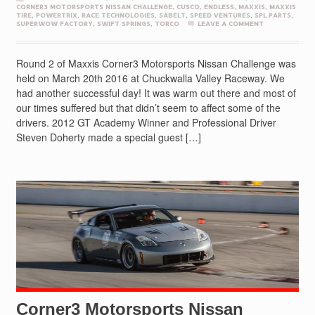
CORNER3 MOTORSPORTS NISSAN CHALLENGE
,
CUSCO
,
ENDLESS
,
MAXXIS
,
MAXXIS
TIRE
,
POWERTRIX
,
RACE TECHNOLOGIES
,
SABELT
,
SPEED VENTURES
,
SPL PARTS
,
SUPERWOW FACTORY
,
SWIFT SPRINGS
,
TORCO
LEAVE A COMMENT
Round 2 of Maxxis Corner3 Motorsports Nissan Challenge was
held on March 20th 2016 at Chuckwalla Valley Raceway. We
had another successful day! It was warm out there and most of
our times suffered but that didn’t seem to affect some of the
drivers. 2012 GT Academy Winner and Professional Driver
Steven Doherty made a special guest […]
Corner3 Motorsports Nissan