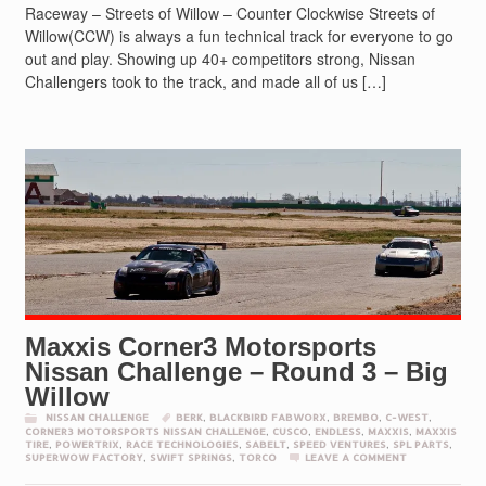
Raceway – Streets of Willow – Counter Clockwise Streets of
Willow(CCW) is always a fun technical track for everyone to go
out and play. Showing up 40+ competitors strong, Nissan
Challengers took to the track, and made all of us […]
Maxxis Corner3 Motorsports
Nissan Challenge – Round 3 – Big
Willow
NISSAN CHALLENGE
BERK
,
BLACKBIRD FABWORX
,
BREMBO
,
C-WEST
,
CORNER3 MOTORSPORTS NISSAN CHALLENGE
,
CUSCO
,
ENDLESS
,
MAXXIS
,
MAXXIS
TIRE
,
POWERTRIX
,
RACE TECHNOLOGIES
,
SABELT
,
SPEED VENTURES
,
SPL PARTS
,
SUPERWOW FACTORY
,
SWIFT SPRINGS
,
TORCO
LEAVE A COMMENT