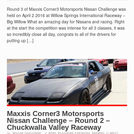
Round 3 of Maxxis Corner3 Motorsports Nissan Challenge was
held on April 2 2016 at Willow Springs International Raceway –
Big Willow What an amazing day for Nissans and racing. Right
at the start the competition was intense for all 3 classes, it was
so incredibly close all day, congrats to all of the drivers for
putting up […]
Maxxis Corner3 Motorsports
Nissan Challenge – Round 2 –
Chuckwalla Valley Raceway
NISSAN CHALLENGE
BERK
,
BLACKBIRD FABWORX
,
BREMBO
,
C-WEST
,