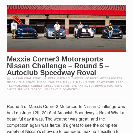
Maxxis Corner3 Motorsports
Nissan Challenge – Round 5 –
Autoclub Speedway Roval
NISSAN CHALLENGE
BERK
,
BREMBO
,
C-WEST
,
CORNER3 MOTORSPORTS
NISSAN CHALLENGE
,
CUSCO
,
ENDLESS
,
MAXXIS
,
MAXXIS TIRE
,
POWERTRIX
,
RACE
TECHNOLOGIES
,
SABELT
,
SPEED VENTURES
,
SPL PARTS
,
SUPERWOW FACTORY
,
SWIFT SPRINGS
,
TORCO
LEAVE A COMMENT
Round 5 of Maxxis Corner3 Motorsports Nissan Challenge was
held on June 12th 2016 at Autoclub Speedway – Roval What a
beautiful day it was. The weather was great, and the
competition again was fierce. It’s great to see the complete
variety of Nissan’s show up to compete, making it exciting to