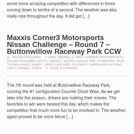
some more amazing competition with differences in times
coming down to tenths of a second. The weather was also
really nice throughout the day. It did get […]
Maxxis Corner3 Motorsports
Nissan Challenge – Round 7 –
Buttonwillow Raceway Park CCW
NISSAN CHALLENGE
BERK
,
BREMBO
,
C-WEST
,
CORNER3 MOTORSPORTS
NISSAN CHALLENGE
,
CUSCO
,
ENDLESS
,
MAXXIS
,
MAXXIS TIRE
,
POWERTRIX
,
RACE
TECHNOLOGIES
,
SABELT
,
SPEED VENTURES
,
SPL PARTS
,
SUPERWOW FACTORY
,
SWIFT SPRINGS
,
TORCO
LEAVE A COMMENT
The 7th round was held at Buttonwillow Raceway Park,
running the #1 configuration Counter Clock Wise. As we get
later into the season, drivers are making their moves. The
favorites to win were bested this day, which makes the
competition that much more fun to be involved in. The weather,
again proved to be more fierce […]