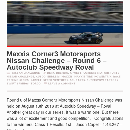
Maxxis Corner3 Motorsports
Nissan Challenge – Round 6 –
Autoclub Speedway Roval
NISSAN CHALLENGE
BERK
,
BREMBO
,
C-WEST
,
CORNER3 MOTORSPORTS
NISSAN CHALLENGE
,
CUSCO
,
ENDLESS
,
MAXXIS
,
MAXXIS TIRE
,
POWERTRIX
,
RACE
TECHNOLOGIES
,
SABELT
,
SPEED VENTURES
,
SPL PARTS
,
SUPERWOW FACTORY
,
SWIFT SPRINGS
,
TORCO
LEAVE A COMMENT
Round 6 of Maxxis Corner3 Motorsports Nissan Challenge was
held on August 13th 2016 at Autoclub Speedway – Roval
Another great day in our series. It was a warm one. But there
was a lot of excitement and good competition. Congratulations
to the winners! Class 1 Results: 1st – Jason Capelli: 1:43.267 –