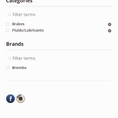
Categories
Brakes
Fluids/Lubricants
Brands
Brembo