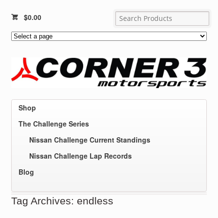
$
0.00
Shop
The Challenge Series
Nissan Challenge Current Standings
Nissan Challenge Lap Records
Blog
Tag Archives: endless