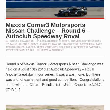
Maxxis Corner3 Motorsports
Nissan Challenge – Round 6 –
Autoclub Speedway Roval
NISSAN CHALLENGE
BERK
,
BREMBO
,
C-WEST
,
CORNER3 MOTORSPORTS
NISSAN CHALLENGE
,
CUSCO
,
ENDLESS
,
MAXXIS
,
MAXXIS TIRE
,
POWERTRIX
,
RACE
TECHNOLOGIES
,
SABELT
,
SPEED VENTURES
,
SPL PARTS
,
SUPERWOW FACTORY
,
SWIFT SPRINGS
,
TORCO
LEAVE A COMMENT
Round 6 of Maxxis Corner3 Motorsports Nissan Challenge was
held on August 13th 2016 at Autoclub Speedway – Roval
Another great day in our series. It was a warm one. But there
was a lot of excitement and good competition. Congratulations
to the winners! Class 1 Results: 1st – Jason Capelli: 1:43.267 –
GT-R […]