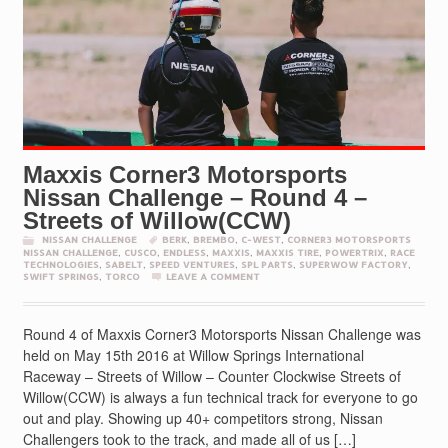
Maxxis Corner3 Motorsports
Nissan Challenge – Round 4 –
Streets of Willow(CCW)
NISSAN CHALLENGE
BERK
,
BREMBO
,
C-WEST
,
CORNER3 MOTORSPORTS
NISSAN CHALLENGE
,
CUSCO
,
ENDLESS
,
MAXXIS
,
MAXXIS TIRE
,
POWERTRIX
,
RACE
TECHNOLOGIES
,
SABELT
,
SPEED VENTURES
,
SPL PARTS
,
SUPERWOW FACTORY
,
SWIFT SPRINGS
,
TORCO
LEAVE A COMMENT
Round 4 of Maxxis Corner3 Motorsports Nissan Challenge was
held on May 15th 2016 at Willow Springs International
Raceway – Streets of Willow – Counter Clockwise Streets of
Willow(CCW) is always a fun technical track for everyone to go
out and play. Showing up 40+ competitors strong, Nissan
Challengers took to the track, and made all of us […]