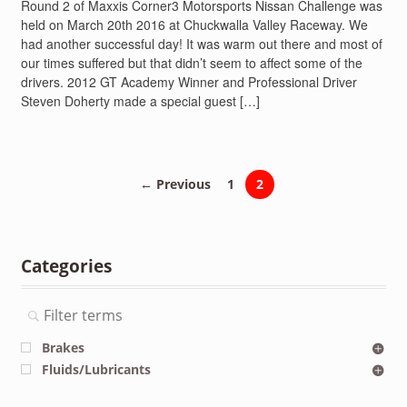
Round 2 of Maxxis Corner3 Motorsports Nissan Challenge was
held on March 20th 2016 at Chuckwalla Valley Raceway. We
had another successful day! It was warm out there and most of
our times suffered but that didn’t seem to affect some of the
drivers. 2012 GT Academy Winner and Professional Driver
Steven Doherty made a special guest […]
← Previous
1
2
Categories
Brakes
Fluids/Lubricants