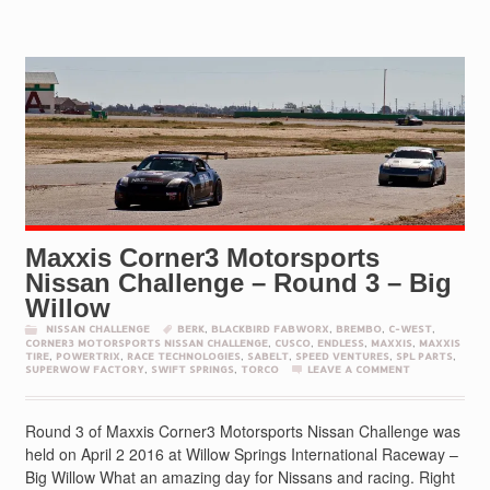
Maxxis Corner3 Motorsports
Nissan Challenge – Round 3 – Big
Willow
NISSAN CHALLENGE
BERK
,
BLACKBIRD FABWORX
,
BREMBO
,
C-WEST
,
CORNER3 MOTORSPORTS NISSAN CHALLENGE
,
CUSCO
,
ENDLESS
,
MAXXIS
,
MAXXIS
TIRE
,
POWERTRIX
,
RACE TECHNOLOGIES
,
SABELT
,
SPEED VENTURES
,
SPL PARTS
,
SUPERWOW FACTORY
,
SWIFT SPRINGS
,
TORCO
LEAVE A COMMENT
Round 3 of Maxxis Corner3 Motorsports Nissan Challenge was
held on April 2 2016 at Willow Springs International Raceway –
Big Willow What an amazing day for Nissans and racing. Right