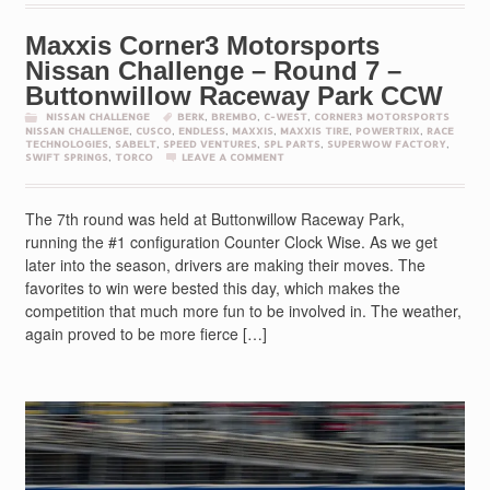
Maxxis Corner3 Motorsports
Nissan Challenge – Round 7 –
Buttonwillow Raceway Park CCW
NISSAN CHALLENGE
BERK
,
BREMBO
,
C-WEST
,
CORNER3 MOTORSPORTS
NISSAN CHALLENGE
,
CUSCO
,
ENDLESS
,
MAXXIS
,
MAXXIS TIRE
,
POWERTRIX
,
RACE
TECHNOLOGIES
,
SABELT
,
SPEED VENTURES
,
SPL PARTS
,
SUPERWOW FACTORY
,
SWIFT SPRINGS
,
TORCO
LEAVE A COMMENT
The 7th round was held at Buttonwillow Raceway Park,
running the #1 configuration Counter Clock Wise. As we get
later into the season, drivers are making their moves. The
favorites to win were bested this day, which makes the
competition that much more fun to be involved in. The weather,
again proved to be more fierce […]