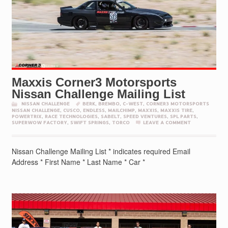
Maxxis Corner3 Motorsports
Nissan Challenge Mailing List
NISSAN CHALLENGE
BERK
,
BREMBO
,
C-WEST
,
CORNER3 MOTORSPORTS
NISSAN CHALLENGE
,
CUSCO
,
ENDLESS
,
MAILCHIMP
,
MAXXIS
,
MAXXIS TIRE
,
POWERTRIX
,
RACE TECHNOLOGIES
,
SABELT
,
SPEED VENTURES
,
SPL PARTS
,
SUPERWOW FACTORY
,
SWIFT SPRINGS
,
TORCO
LEAVE A COMMENT
Nissan Challenge Mailing List * indicates required Email
Address * First Name * Last Name * Car *