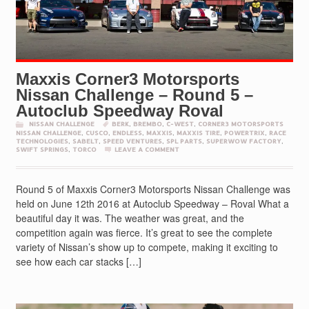
Maxxis Corner3 Motorsports
Nissan Challenge – Round 5 –
Autoclub Speedway Roval
NISSAN CHALLENGE
BERK
,
BREMBO
,
C-WEST
,
CORNER3 MOTORSPORTS
NISSAN CHALLENGE
,
CUSCO
,
ENDLESS
,
MAXXIS
,
MAXXIS TIRE
,
POWERTRIX
,
RACE
TECHNOLOGIES
,
SABELT
,
SPEED VENTURES
,
SPL PARTS
,
SUPERWOW FACTORY
,
SWIFT SPRINGS
,
TORCO
LEAVE A COMMENT
Round 5 of Maxxis Corner3 Motorsports Nissan Challenge was
held on June 12th 2016 at Autoclub Speedway – Roval What a
beautiful day it was. The weather was great, and the
competition again was fierce. It’s great to see the complete
variety of Nissan’s show up to compete, making it exciting to
see how each car stacks […]