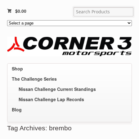
$
0.00
Shop
The Challenge Series
Nissan Challenge Current Standings
Nissan Challenge Lap Records
Blog
Tag Archives: brembo