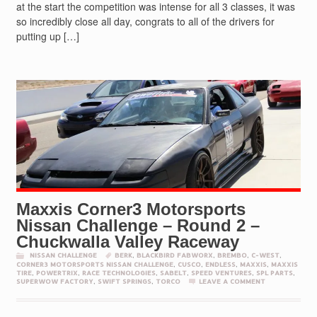
at the start the competition was intense for all 3 classes, it was
so incredibly close all day, congrats to all of the drivers for
putting up […]
Maxxis Corner3 Motorsports
Nissan Challenge – Round 2 –
Chuckwalla Valley Raceway
NISSAN CHALLENGE
BERK
,
BLACKBIRD FABWORX
,
BREMBO
,
C-WEST
,
CORNER3 MOTORSPORTS NISSAN CHALLENGE
,
CUSCO
,
ENDLESS
,
MAXXIS
,
MAXXIS
TIRE
,
POWERTRIX
,
RACE TECHNOLOGIES
,
SABELT
,
SPEED VENTURES
,
SPL PARTS
,
SUPERWOW FACTORY
,
SWIFT SPRINGS
,
TORCO
LEAVE A COMMENT