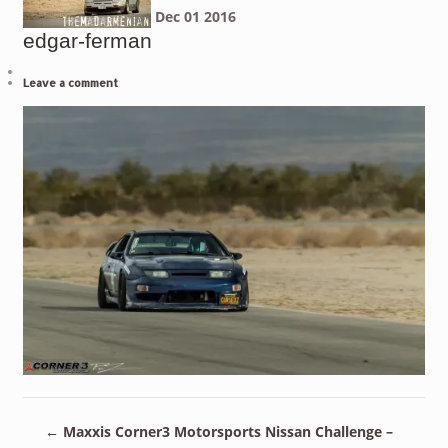
Dec
01
2016
edgar-ferman
Leave a comment
←
Maxxis Corner3 Motorsports Nissan Challenge –