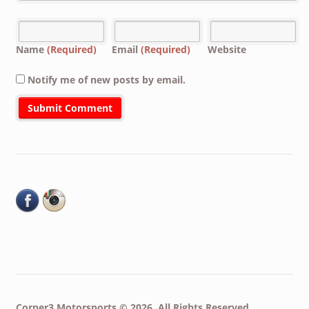
Name
(Required)
Email
(Required)
Website
Notify me of new posts by email.
Corner3 Motorsports © 2026. All Rights Reserved.