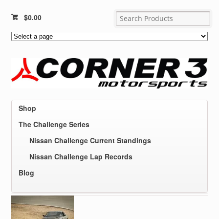
$
0.00
Shop
The Challenge Series
Nissan Challenge Current Standings
Nissan Challenge Lap Records
Blog