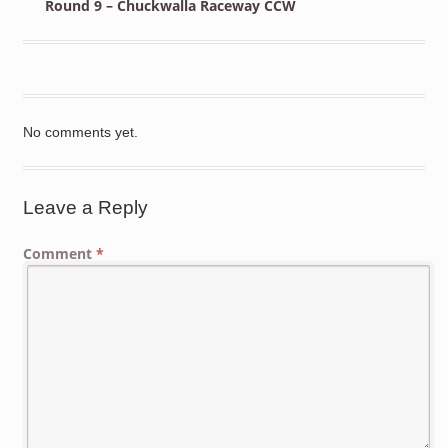
Round 9 – Chuckwalla Raceway CCW
No comments yet.
Leave a Reply
Comment
*