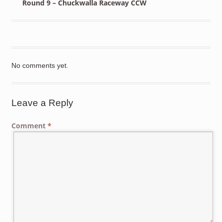
Round 9 – Chuckwalla Raceway CCW
No comments yet.
Leave a Reply
Comment
*