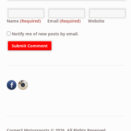
Name
(Required)
Email
(Required)
Website
Notify me of new posts by email.
Corner3 Motorsports © 2026. All Rights Reserved.