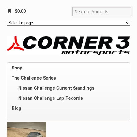
$
0.00
Shop
The Challenge Series
Nissan Challenge Current Standings
Nissan Challenge Lap Records
Blog