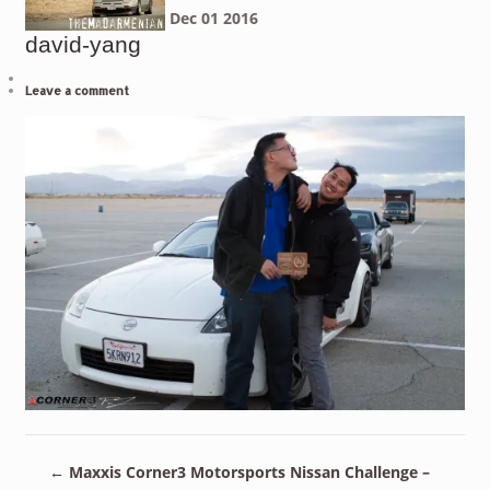
Dec
01
2016
david-yang
Leave a comment
←
Maxxis Corner3 Motorsports Nissan Challenge –