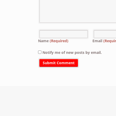
Name
(Required)
Email
(Requi
Notify me of new posts by email.