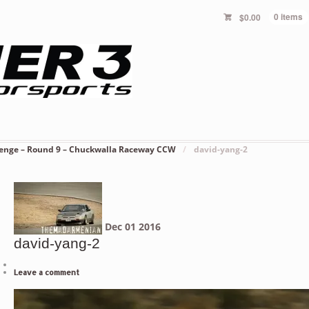
$
0.00
0 items
lenge – Round 9 – Chuckwalla Raceway CCW
/
david-yang-2
Dec
01
2016
david-yang-2
Leave a comment