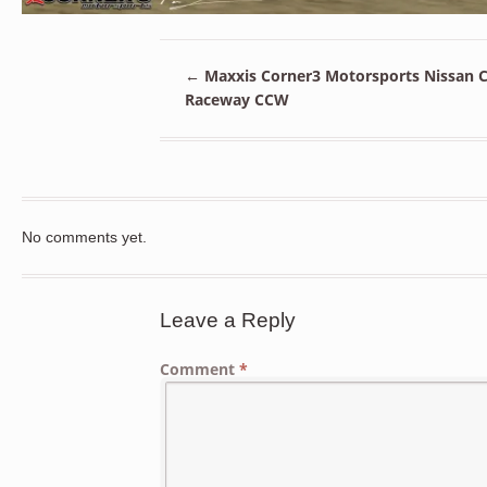
←
Maxxis Corner3 Motorsports Nissan C
Raceway CCW
No comments yet.
Leave a Reply
Comment
*