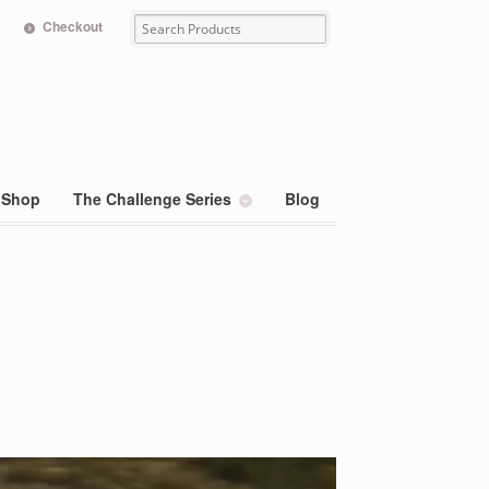
Checkout
Shop
The Challenge Series
Blog