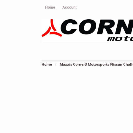
Home
Account
Home
/
Maxxis Corner3 Motorsports Nissan Chal