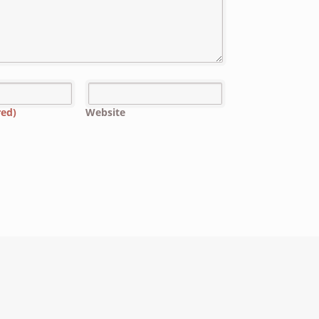
red)
Website