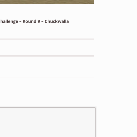
hallenge – Round 9 – Chuckwalla