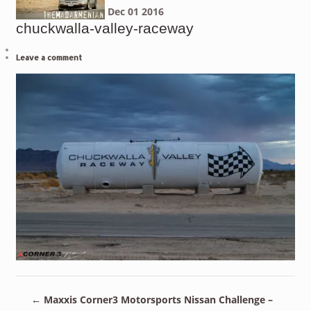
Dec
01
2016
chuckwalla-valley-raceway
Leave a comment
←
Maxxis Corner3 Motorsports Nissan Challenge –