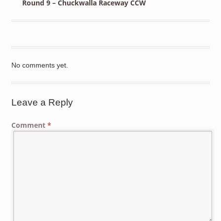
Round 9 – Chuckwalla Raceway CCW
No comments yet.
Leave a Reply
Comment
*