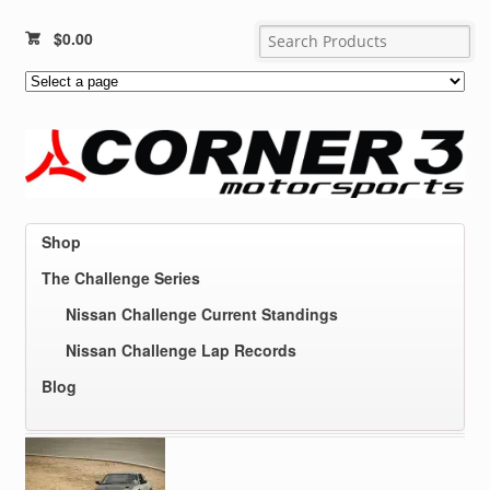
$
0.00
Shop
The Challenge Series
Nissan Challenge Current Standings
Nissan Challenge Lap Records
Blog