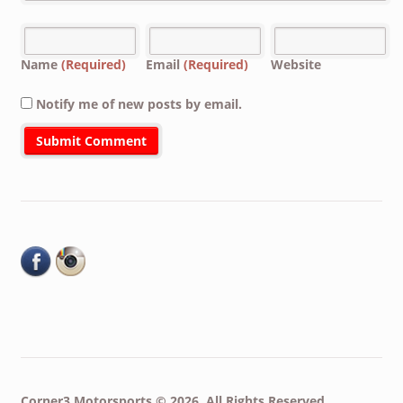
Name
(Required)
Email
(Required)
Website
Notify me of new posts by email.
Corner3 Motorsports © 2026. All Rights Reserved.