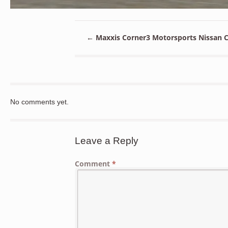
←
Maxxis Corner3 Motorsports Nissan Ch
No comments yet.
Leave a Reply
Comment
*