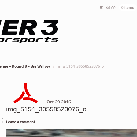
$
0.00
0 items
enge – Round 8 – Big Willow
/
img_5154_30558523076_o
Oct
29
2016
img_5154_30558523076_o
Leave a comment