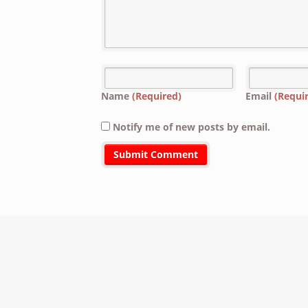
Name
(Required)
Email
(Requi
Notify me of new posts by email.