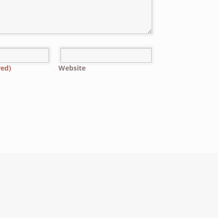
red)
Website