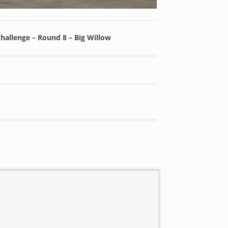
allenge – Round 8 – Big Willow