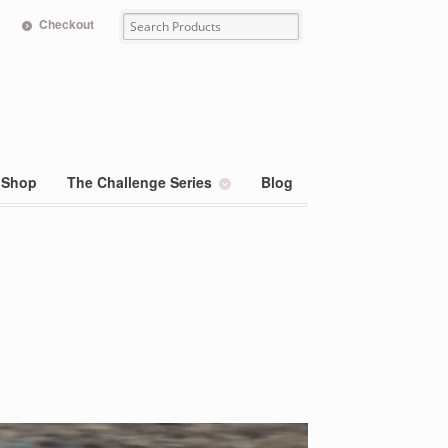
Checkout
Shop
The Challenge Series
Blog