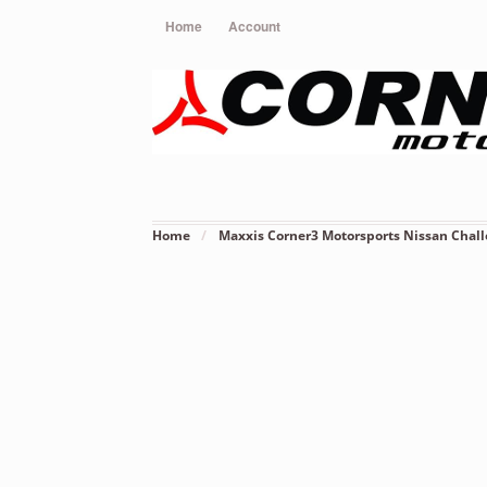
Home
Account
Home
/
Maxxis Corner3 Motorsports Nissan Chall