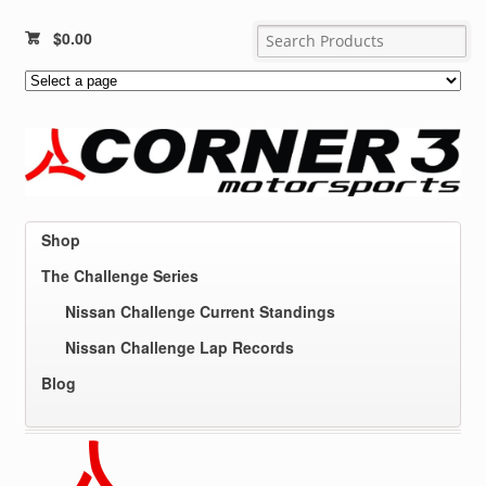
$
0.00
Shop
The Challenge Series
Nissan Challenge Current Standings
Nissan Challenge Lap Records
Blog