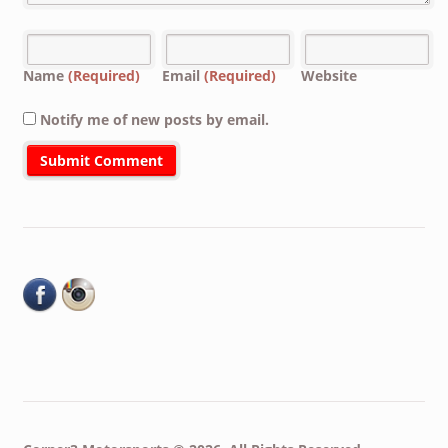
Name
(Required)
Email
(Required)
Website
Notify me of new posts by email.