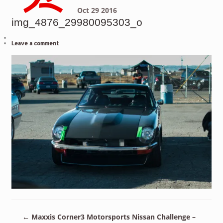
Oct
29
2016
img_4876_29980095303_o
Leave a comment
←
Maxxis Corner3 Motorsports Nissan Challenge –