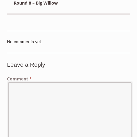
Round 8 – Big Willow
No comments yet.
Leave a Reply
Comment
*