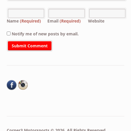
Name
(Required)
Email
(Required)
Website
Notify me of new posts by email.
Corner3 Motorsports © 2026. All Rights Reserved.