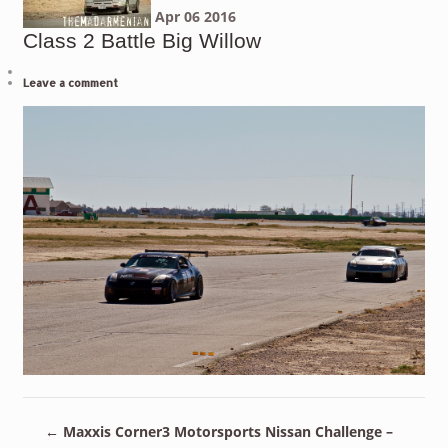
Apr
06
2016
Class 2 Battle Big Willow
Leave a comment
←
Maxxis Corner3 Motorsports Nissan Challenge –