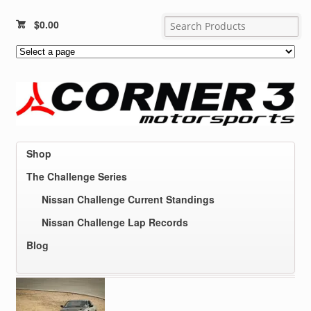
$
0.00
Shop
The Challenge Series
Nissan Challenge Current Standings
Nissan Challenge Lap Records
Blog