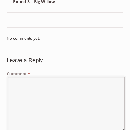
Round 3 – Big Willow
No comments yet.
Leave a Reply
Comment
*