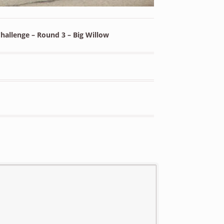
allenge – Round 3 – Big Willow