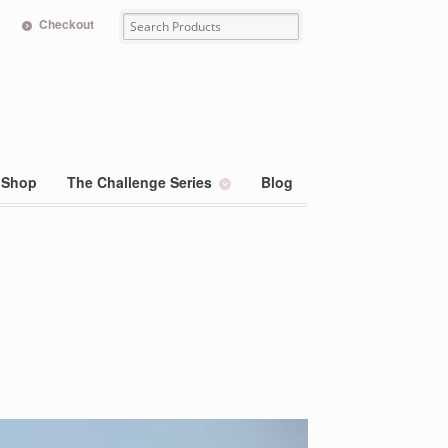
Checkout
Shop
The Challenge Series
Blog