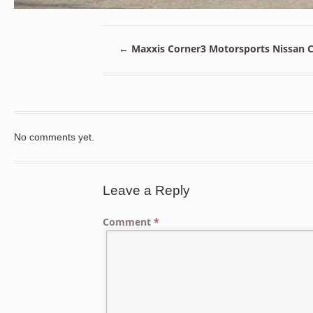
←
Maxxis Corner3 Motorsports Nissan Ch
No comments yet.
Leave a Reply
Comment
*