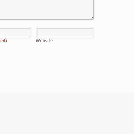
red)
Website