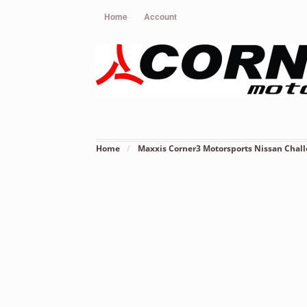
Home
Account
Home
/
Maxxis Corner3 Motorsports Nissan Chall