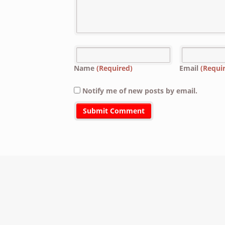
Name
(Required)
Email
(Requi
Notify me of new posts by email.