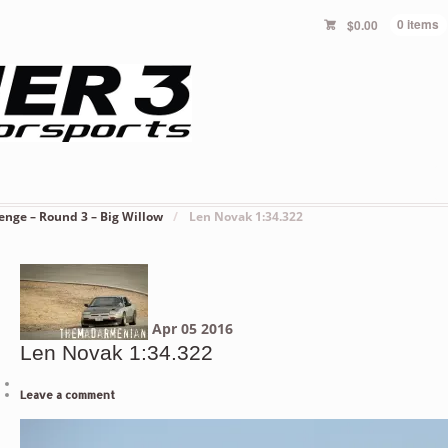
$
0.00
0 items
enge – Round 3 – Big Willow
/
Len Novak 1:34.322
Apr
05
2016
Len Novak 1:34.322
Leave a comment