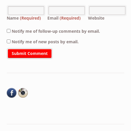
Name
(Required)
Email
(Required)
Website
Notify me of follow-up comments by email.
Notify me of new posts by email.