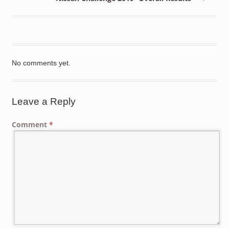
No comments yet.
Leave a Reply
Comment
*