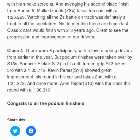
with his smoke screens. And avenging his second place finish
from Round 5, Malko Izurieta(Z34) takes top spot with a
1:25.229. Watching all the Zs battle on track was definitely a
treat to all the spectators. Not to mention these are times fast
Class 2 cars would finish with 2-3 years ago. Great to see the
progression and improvement of our drivers.
Class 4
: There were 6 participants, with a few returning drivers
from earlier in the year. But podium finishes were taken over by
S13s. Spencer Rieker(S13) in his drift turned grip S13 takes
3rd with a 1:35.742. Kevin Peries(S13) showed great
improvement this round in his car and takes 2nd, with a
1:34.979. And once more, Aron Repar(S13) wins the class this
round with a 1:30.310.
Congrats to all the podium finishers
!
Share this:
Click
Click
to
to
share
share