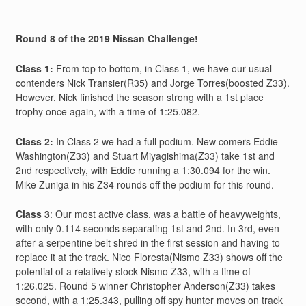
Round 8 of the 2019 Nissan Challenge!
Class 1:
From top to bottom, in Class 1, we have our usual
contenders Nick Transier(R35) and Jorge Torres(boosted Z33).
However, Nick finished the season strong with a 1st place
trophy once again, with a time of 1:25.082.
Class 2:
In Class 2 we had a full podium. New comers Eddie
Washington(Z33) and Stuart Miyagishima(Z33) take 1st and
2nd respectively, with Eddie running a 1:30.094 for the win.
Mike Zuniga in his Z34 rounds off the podium for this round.
Class 3
: Our most active class, was a battle of heavyweights,
with only 0.114 seconds separating 1st and 2nd. In 3rd, even
after a serpentine belt shred in the first session and having to
replace it at the track. Nico Floresta(Nismo Z33) shows off the
potential of a relatively stock Nismo Z33, with a time of
1:26.025. Round 5 winner Christopher Anderson(Z33) takes
second, with a 1:25.343, pulling off spy hunter moves on track