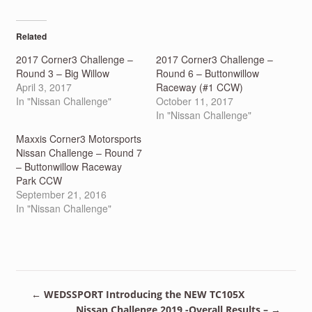
on
on
Twitter
Facebook
(Opens
(Opens
in
in
Related
new
new
window)
window)
2017 Corner3 Challenge –
2017 Corner3 Challenge –
Round 3 – Big Willow
Round 6 – Buttonwillow
April 3, 2017
Raceway (#1 CCW)
In "Nissan Challenge"
October 11, 2017
In "Nissan Challenge"
Maxxis Corner3 Motorsports
Nissan Challenge – Round 7
– Buttonwillow Raceway
Park CCW
September 21, 2016
In "Nissan Challenge"
←
WEDSSPORT Introducing the NEW TC105X
Nissan Challenge 2019 -Overall Results –
→