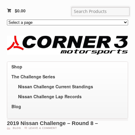
$
0.00
Shop
The Challenge Series
Nissan Challenge Current Standings
Nissan Challenge Lap Records
Blog
2019 Nissan Challenge – Round 8 –
BLOG
LEAVE A COMMENT