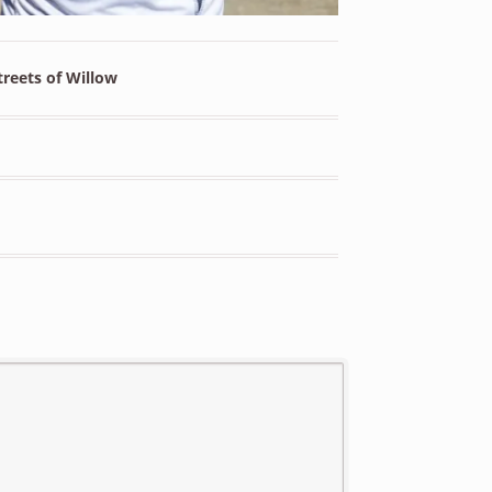
reets of Willow