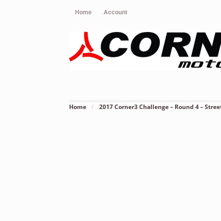
Home
Account
Home
/
2017 Corner3 Challenge – Round 4 – Stree