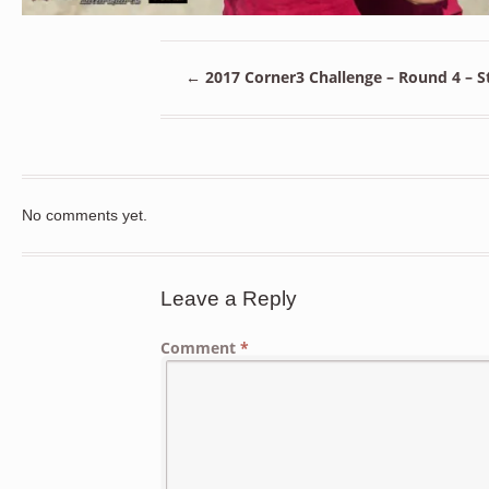
←
2017 Corner3 Challenge – Round 4 – St
No comments yet.
Leave a Reply
Comment
*