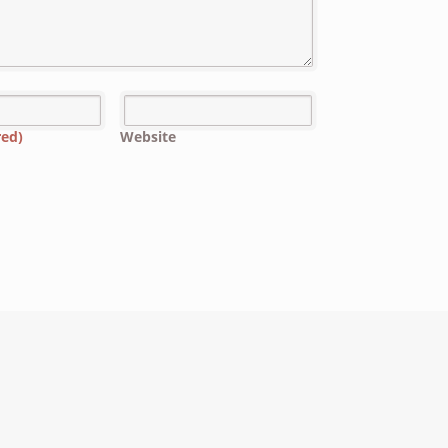
red)
Website