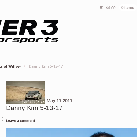
$
0.00
0 items
ts of Willow
/
Danny Kim 5-13-17
May
17
2017
Danny Kim 5-13-17
Leave a comment