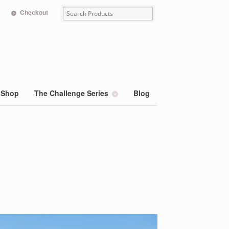
Checkout
Shop
The Challenge Series
Blog