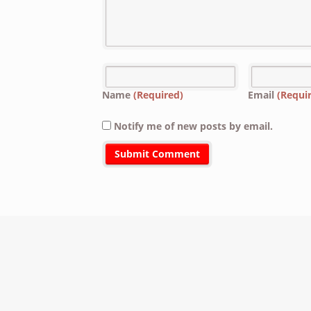
Name
(Required)
Email
(Requi
Notify me of new posts by email.