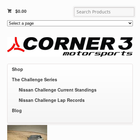
$
0.00
Shop
The Challenge Series
Nissan Challenge Current Standings
Nissan Challenge Lap Records
Blog