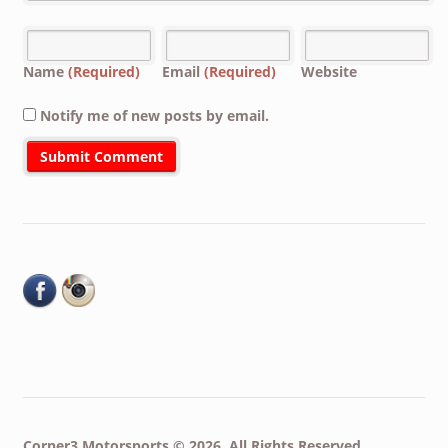
Name
(Required)
Email
(Required)
Website
Notify me of new posts by email.
Corner3 Motorsports © 2026. All Rights Reserved.