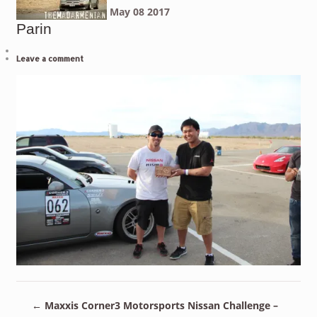
May
08
2017
Parin
Leave a comment
←
Maxxis Corner3 Motorsports Nissan Challenge –