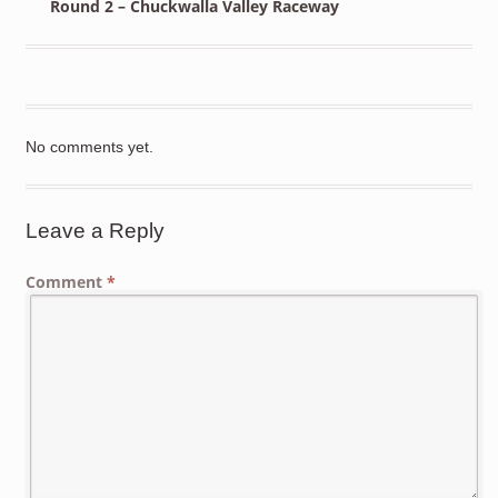
Round 2 – Chuckwalla Valley Raceway
No comments yet.
Leave a Reply
Comment
*