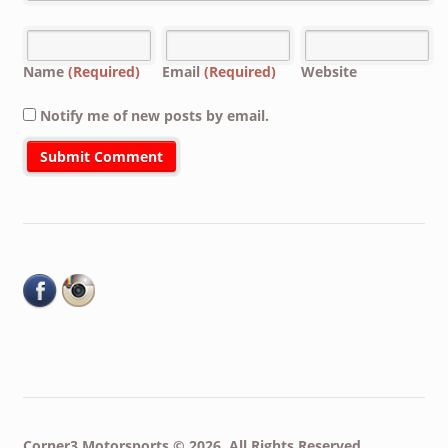
Name
(Required)
Email
(Required)
Website
Notify me of new posts by email.
Corner3 Motorsports © 2026. All Rights Reserved.