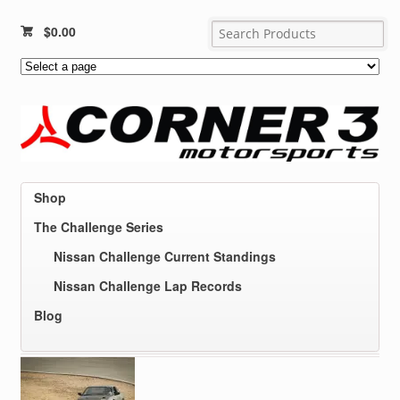
$
0.00
Shop
The Challenge Series
Nissan Challenge Current Standings
Nissan Challenge Lap Records
Blog