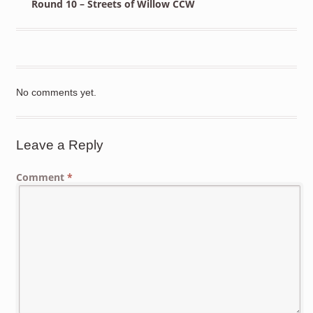
Round 10 – Streets of Willow CCW
No comments yet.
Leave a Reply
Comment
*