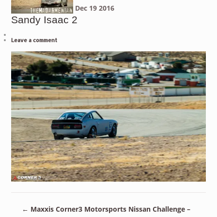
Dec
19
2016
Sandy Isaac 2
Leave a comment
←
Maxxis Corner3 Motorsports Nissan Challenge –