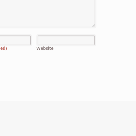
red)
Website