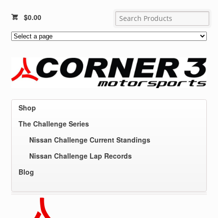
$
0.00
Shop
The Challenge Series
Nissan Challenge Current Standings
Nissan Challenge Lap Records
Blog