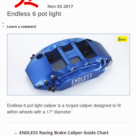
Nov
03
2017
Endless 6 pot light
Leave a comment
Endless 6 pot light caliper is a forged caliper designed to fit
within wheels with a 17″ diameter
←
ENDLESS Racing Brake Caliper Guide Chart