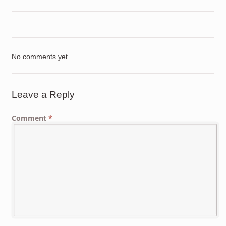
No comments yet.
Leave a Reply
Comment
*