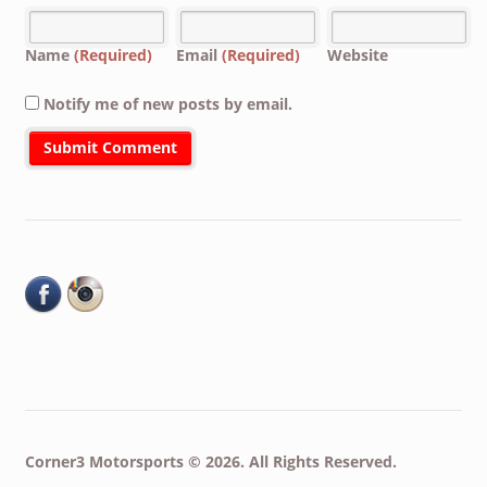
Name
(Required)
Email
(Required)
Website
Notify me of new posts by email.
Corner3 Motorsports © 2026. All Rights Reserved.