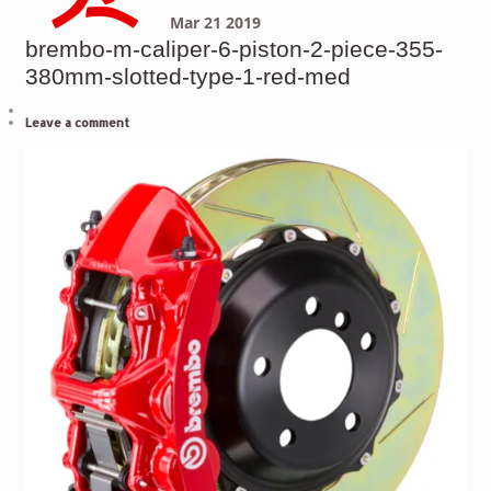
Mar
21
2019
brembo-m-caliper-6-piston-2-piece-355-
380mm-slotted-type-1-red-med
Leave a comment