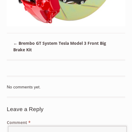
←
Brembo GT System Tesla Model 3 Front Big
Brake Kit
No comments yet.
Leave a Reply
Comment
*