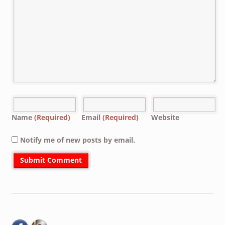
Name
(Required)
Email
(Required)
Website
Notify me of new posts by email.