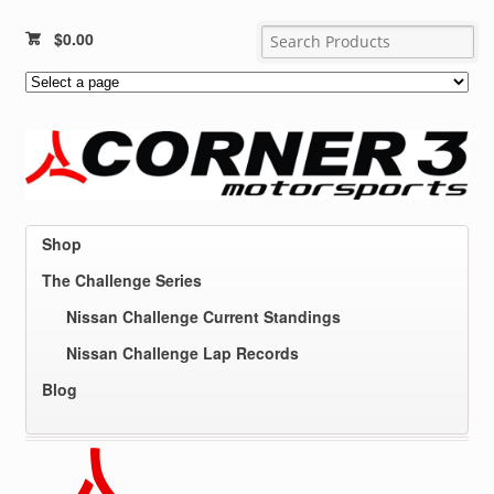
$
0.00
Shop
The Challenge Series
Nissan Challenge Current Standings
Nissan Challenge Lap Records
Blog