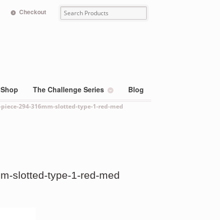
Checkout
Shop
The Challenge Series
Blog
1-piece-294-316mm-slotted-type-1-red-med
m-slotted-type-1-red-med