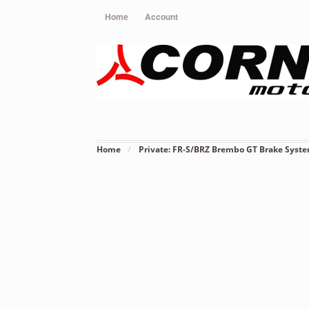
Home
Account
Home
/
Private: FR-S/BRZ Brembo GT Brake Syst