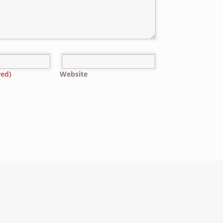
red)
Website