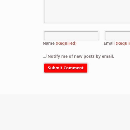
Name
(Required)
Email
(Requi
Notify me of new posts by email.