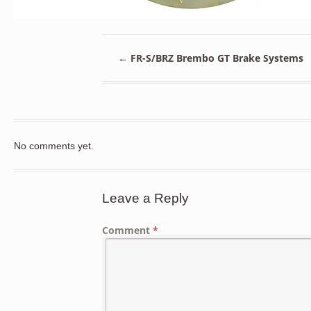
←
FR-S/BRZ Brembo GT Brake Systems
No comments yet.
Leave a Reply
Comment
*