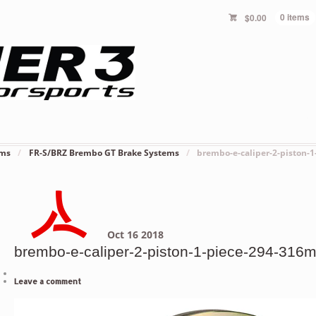
$
0.00
0 items
ems
/
FR-S/BRZ Brembo GT Brake Systems
/
brembo-e-caliper-2-piston-
Oct
16
2018
brembo-e-caliper-2-piston-1-piece-294-316m
Leave a comment