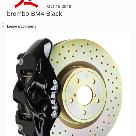
Oct
16
2018
brembo BM4 Black
Leave a comment