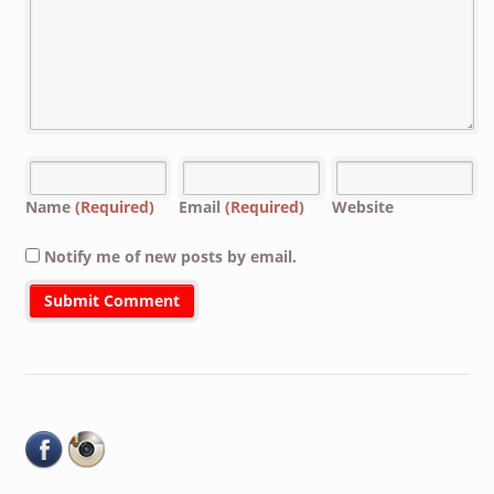
Name
(Required)
Email
(Required)
Website
Notify me of new posts by email.