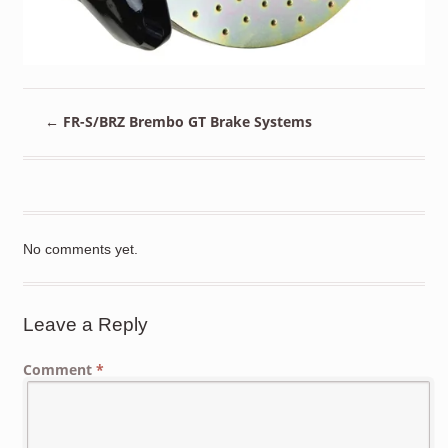
←
FR-S/BRZ Brembo GT Brake Systems
No comments yet.
Leave a Reply
Comment
*