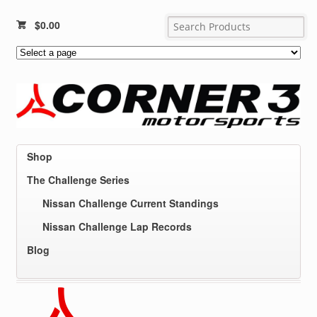
$
0.00
Shop
The Challenge Series
Nissan Challenge Current Standings
Nissan Challenge Lap Records
Blog