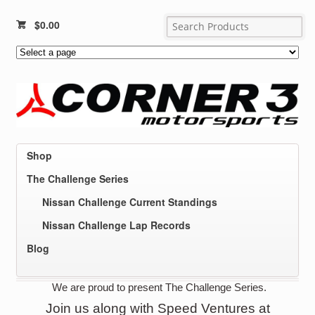
$
0.00
Shop
The Challenge Series
Nissan Challenge Current Standings
Nissan Challenge Lap Records
Blog
We are proud to present The Challenge Series.
Join us along with Speed Ventures at