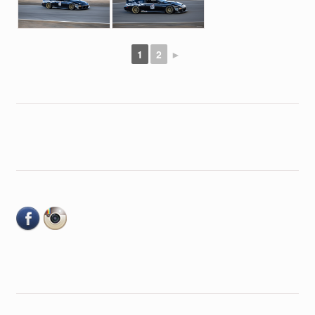
1
2
►