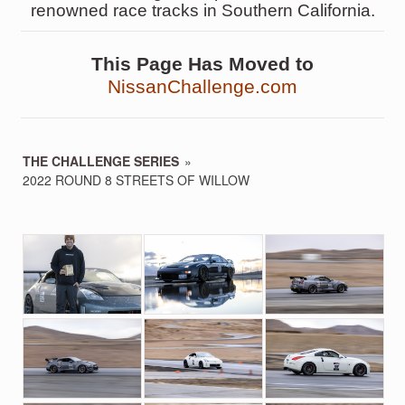
renowned race tracks in Southern California.
This Page Has Moved to
NissanChallenge.com
THE CHALLENGE SERIES
»
2022 ROUND 8 STREETS OF WILLOW