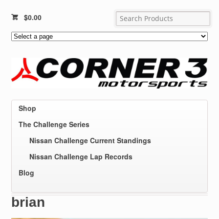
$
0.00
Shop
The Challenge Series
Nissan Challenge Current Standings
Nissan Challenge Lap Records
Blog
brian