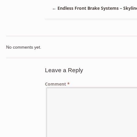
←
Endless Front Brake Systems – Skylin
No comments yet.
Leave a Reply
Comment
*