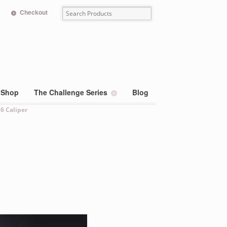
Checkout
Shop
The Challenge Series
Blog
 6 Caliper