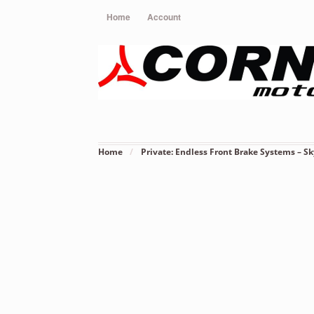
Home
Account
Home
/
Private: Endless Front Brake Systems – Sk