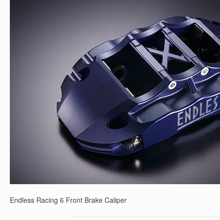
Endless Racing 6 Front Brake Caliper