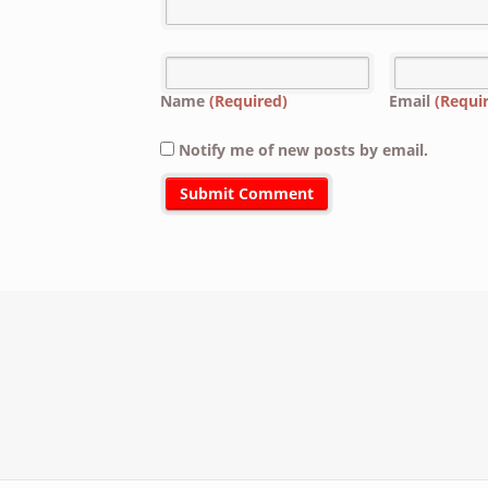
Name
(Required)
Email
(Requi
Notify me of new posts by email.