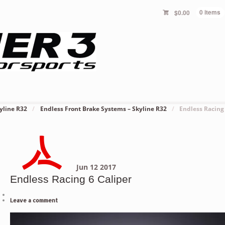
$
0.00
0 items
yline R32
/
Endless Front Brake Systems – Skyline R32
/
Endless Racing
Jun
12
2017
Endless Racing 6 Caliper
Leave a comment