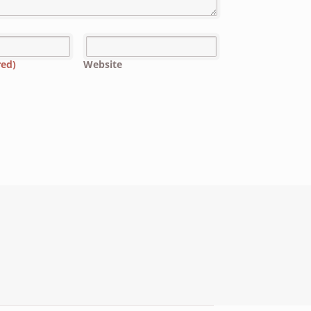
red)
Website